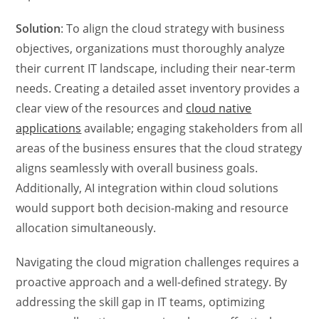
Solution
: To align the cloud strategy with business
objectives, organizations must thoroughly analyze
their current IT landscape, including their near-term
needs. Creating a detailed asset inventory provides a
clear view of the resources and
cloud native
applications
available; engaging stakeholders from all
areas of the business ensures that the cloud strategy
aligns seamlessly with overall business goals.
Additionally, AI integration within cloud solutions
would support both decision-making and resource
allocation simultaneously.
Navigating the cloud migration challenges requires a
proactive approach and a well-defined strategy. By
addressing the skill gap in IT teams, optimizing