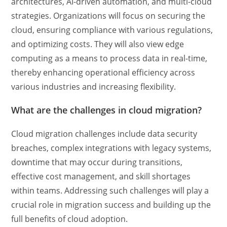
architectures, AI-driven automation, and multi-cloud
strategies. Organizations will focus on securing the
cloud, ensuring compliance with various regulations,
and optimizing costs. They will also view edge
computing as a means to process data in real-time,
thereby enhancing operational efficiency across
various industries and increasing flexibility.
What are the challenges in cloud migration?
Cloud migration challenges include data security
breaches, complex integrations with legacy systems,
downtime that may occur during transitions,
effective cost management, and skill shortages
within teams. Addressing such challenges will play a
crucial role in migration success and building up the
full benefits of cloud adoption.