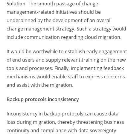
Solution
: The smooth passage of change-
management-related initiatives should be
underpinned by the development of an overall
change management strategy. Such a strategy would
include communication regarding cloud migration.
It would be worthwhile to establish early engagement
of end users and supply relevant training on the new
tools and processes. Finally, implementing feedback
mechanisms would enable staff to express concerns
and assist with the migration.
Backup protocols inconsistency
Inconsistency in backup protocols can cause data
loss during migration, thereby threatening business
continuity and compliance with data sovereignty