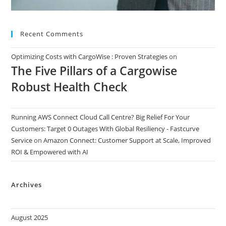
Recent Comments
Optimizing Costs with CargoWise : Proven Strategies
on
The Five Pillars of a Cargowise
Robust Health Check
Running AWS Connect Cloud Call Centre? Big Relief For Your
Customers: Target 0 Outages With Global Resiliency - Fastcurve
Service
on
Amazon Connect: Customer Support at Scale, Improved
ROI & Empowered with AI
Archives
August 2025