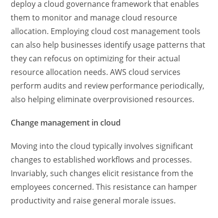
deploy a cloud governance framework that enables
them to monitor and manage cloud resource
allocation. Employing cloud cost management tools
can also help businesses identify usage patterns that
they can refocus on optimizing for their actual
resource allocation needs. AWS cloud services
perform audits and review performance periodically,
also helping eliminate overprovisioned resources.
Change management in cloud
Moving into the cloud typically involves significant
changes to established workflows and processes.
Invariably, such changes elicit resistance from the
employees concerned. This resistance can hamper
productivity and raise general morale issues.