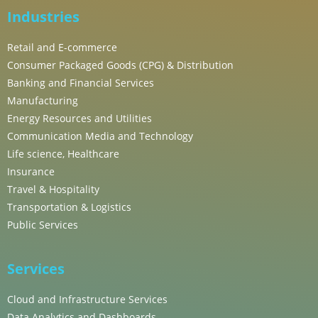
Industries
Retail and E-commerce
Consumer Packaged Goods (CPG) & Distribution
Banking and Financial Services
Manufacturing
Energy Resources and Utilities
Communication Media and Technology
Life science, Healthcare
Insurance
Travel & Hospitality
Transportation & Logistics
Public Services
Services
Cloud and Infrastructure Services
Data Analytics and Dashboards