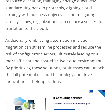
resource allocation, managing change effectively,
standardizing backup protocols, aligning cloud
strategy with business objectives, and mitigating
latency issues, organizations can ensure a successful
transition to the cloud.
Additionally, embracing automation in cloud
migration can streamline processes and reduce the
risk of configuration errors, ultimately leading to a
more efficient and cost-effective cloud environment.
By prioritizing these solutions, businesses can unlock
the full potential of cloud technology and drive
innovation in their operations.