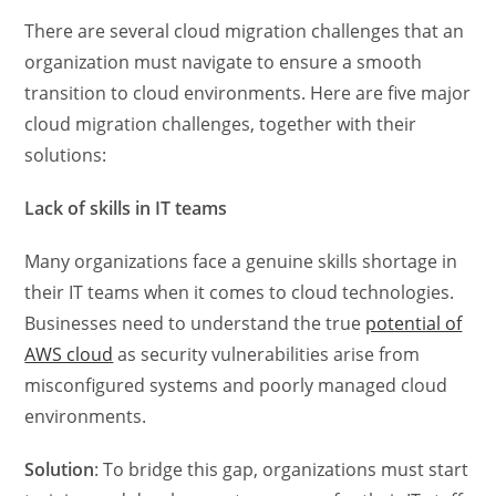
There are several cloud migration challenges that an
organization must navigate to ensure a smooth
transition to cloud environments. Here are five major
cloud migration challenges, together with their
solutions:
Lack of skills in IT teams
Many organizations face a genuine skills shortage in
their IT teams when it comes to cloud technologies.
Businesses need to understand the true
potential of
AWS cloud
as security vulnerabilities arise from
misconfigured systems and poorly managed cloud
environments.
Solution
: To bridge this gap, organizations must start