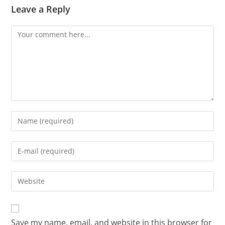
Leave a Reply
Save my name, email, and website in this browser for