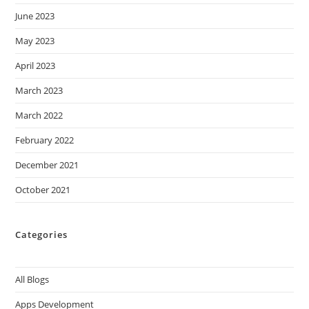
June 2023
May 2023
April 2023
March 2023
March 2022
February 2022
December 2021
October 2021
Categories
All Blogs
Apps Development