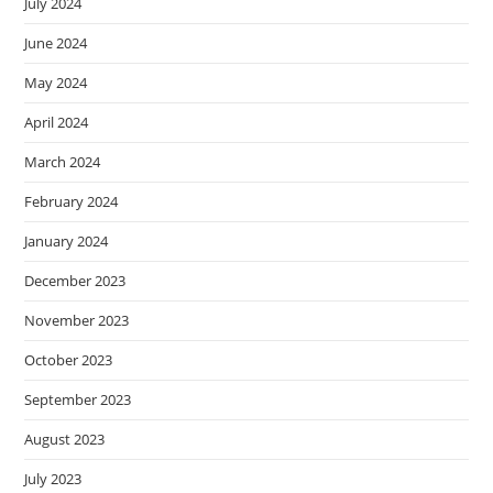
July 2024
June 2024
May 2024
April 2024
March 2024
February 2024
January 2024
December 2023
November 2023
October 2023
September 2023
August 2023
July 2023