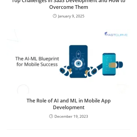
Top Challenges in SaaS Development and How to
Overcome Them
January 9, 2025
The Role of AI and ML in Mobile App
Development
December 19, 2023