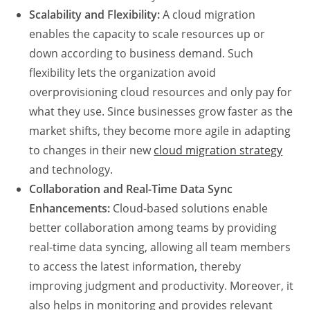
Scalability and Flexibility:
A cloud migration
enables the capacity to scale resources up or
down according to business demand. Such
flexibility lets the organization avoid
overprovisioning cloud resources and only pay for
what they use. Since businesses grow faster as the
market shifts, they become more agile in adapting
to changes in their new
cloud migration strategy
and technology.
Collaboration and Real-Time Data Sync
Enhancements:
Cloud-based solutions enable
better collaboration among teams by providing
real-time data syncing, allowing all team members
to access the latest information, thereby
improving judgment and productivity. Moreover, it
also helps in monitoring and provides relevant