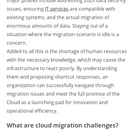
major phases include addressing 2025 data security
issues, ensuring
IT services
are compatible with
existing systems, and the actual migration of
enormous amounts of data. Staying out of a
situation where the migration scenario is idle is a
concern.
Added to all this is the shortage of human resources
with the necessary knowledge, which may cause the
infrastructure to react poorly. By understanding
them and proposing shortcut responses, an
organization can successfully navigate through
migration issues and meet the full promise of the
Cloud as a launching pad for innovation and
operational efficiency.
What are cloud migration challenges?