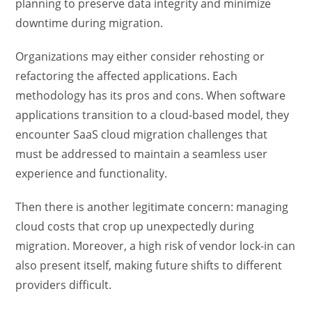
planning to preserve data integrity and minimize
downtime during migration.
Organizations may either consider rehosting or
refactoring the affected applications. Each
methodology has its pros and cons. When software
applications transition to a cloud-based model, they
encounter SaaS cloud migration challenges that
must be addressed to maintain a seamless user
experience and functionality.
Then there is another legitimate concern: managing
cloud costs that crop up unexpectedly during
migration. Moreover, a high risk of vendor lock-in can
also present itself, making future shifts to different
providers difficult.