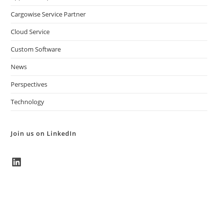
Cargowise Service Partner
Cloud Service
Custom Software
News
Perspectives
Technology
Join us on LinkedIn