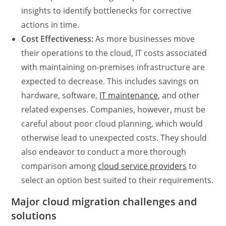
insights to identify bottlenecks for corrective
actions in time.
Cost Effectiveness:
As more businesses move
their operations to the cloud, IT costs associated
with maintaining on-premises infrastructure are
expected to decrease. This includes savings on
hardware, software,
IT maintenance
, and other
related expenses. Companies, however, must be
careful about poor cloud planning, which would
otherwise lead to unexpected costs. They should
also endeavor to conduct a more thorough
comparison among
cloud service providers
to
select an option best suited to their requirements.
Major cloud migration challenges and
solutions