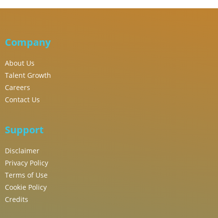
Company
About Us
Talent Growth
Careers
Contact Us
Support
Disclaimer
Privacy Policy
Terms of Use
Cookie Policy
Credits