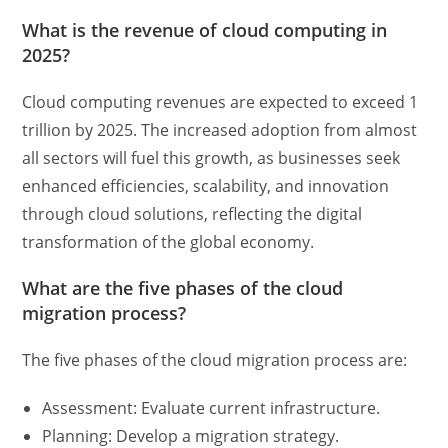
What is the revenue of cloud computing in
2025?
Cloud computing revenues are expected to exceed 1
trillion by 2025. The increased adoption from almost
all sectors will fuel this growth, as businesses seek
enhanced efficiencies, scalability, and innovation
through cloud solutions, reflecting the digital
transformation of the global economy.
What are the five phases of the cloud
migration process?
The five phases of the cloud migration process are:
Assessment: Evaluate current infrastructure.
Planning: Develop a migration strategy.