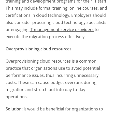
training and development programs for their IT staff.
This may include formal training, online courses, and
certifications in cloud technology. Employers should
also consider procuring cloud technology specialists
or engaging
IT management service providers
to
execute the migration process effectively.
Overprovisioning cloud resources
Overprovisioning cloud resources is a common
practice that organizations use to avoid potential
performance issues, thus incurring unnecessary
costs. These can cause budget overruns during
migration and stretch out into day-to-day
operations.
Solution
: It would be beneficial for organizations to