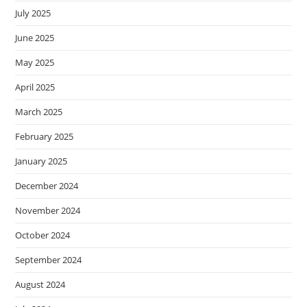
July 2025
June 2025
May 2025
April 2025
March 2025
February 2025
January 2025
December 2024
November 2024
October 2024
September 2024
August 2024