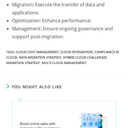
Migration: Execute the transfer of data and
applications.
Optimization: Enhance performance;
Management: Ensure ongoing governance and
support post-migration.
TAGS
:
CLOUD COST MANAGEMENT
,
CLOUD INTEGRATION
,
COMPLIANCE IN
CLOUD
,
DATA MIGRATION STRATEGY
,
HYBRID CLOUD CHALLENGES
,
MIGRATION STRATEGY
,
MULTI-CLOUD MANAGEMENT
YOU MIGHT ALSO LIKE