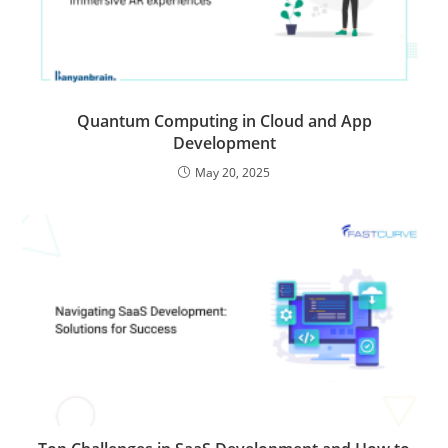
Quantum Computing in Cloud and App
Development
May 20, 2025