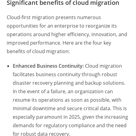
Significant benefits of cloud migration
Cloud-first migration presents numerous
opportunities for an enterprise to reorganize its
operations around higher efficiency, innovation, and
improved performance. Here are the four key
benefits of cloud migration:
Enhanced Business Continuity:
Cloud migration
facilitates business continuity through robust
disaster recovery planning and backup solutions.
In the event of a failure, an organization can
resume its operations as soon as possible, with
minimal downtime and secure critical data. This is
especially paramount in 2025, given the increasing
demands for regulatory compliance and the need
for robust data recovery.