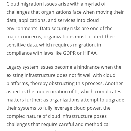
Cloud migration issues arise with a myriad of
challenges that organizations face when moving their
data, applications, and services into cloud
environments. Data security risks are one of the
major concerns; organizations must protect their
sensitive data, which requires migration, in
compliance with laws like GDPR or HIPAA.
Legacy system issues become a hindrance when the
existing infrastructure does not fit well with cloud
platforms, thereby obstructing this process. Another
aspect is the modernization of IT, which complicates
matters further: as organizations attempt to upgrade
their systems to fully leverage cloud power, the
complex nature of cloud infrastructure poses
challenges that require careful and methodical