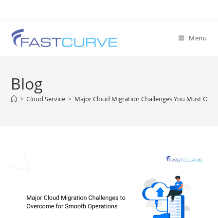
Menu
Blog
>
Cloud Service
>
Major Cloud Migration Challenges You Must Over