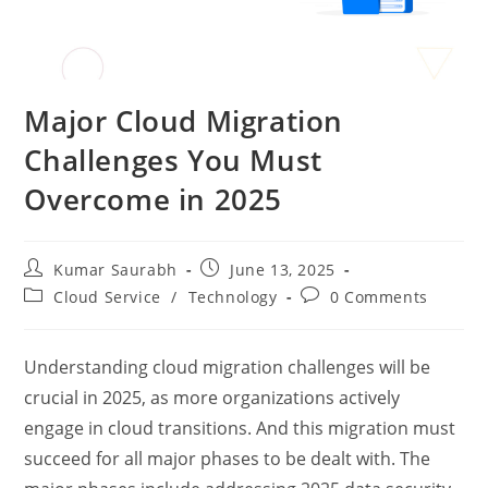
Major Cloud Migration
Challenges You Must
Overcome in 2025
Kumar Saurabh
June 13, 2025
Cloud Service
/
Technology
0 Comments
Understanding cloud migration challenges will be
crucial in 2025, as more organizations actively
engage in cloud transitions. And this migration must
succeed for all major phases to be dealt with. The