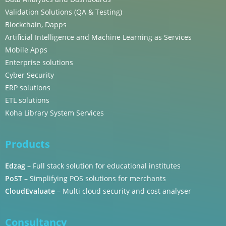
Validation Solutions (QA & Testing)
Blockchain, Dapps
Artificial Intelligence and Machine Learning as Services
Mobile Apps
Enterprise solutions
Cyber Security
ERP solutions
ETL solutions
Koha Library System Services
Products
Edzag
– Full stack solution for educational institutes
PoST
– Simplifying POS solutions for merchants
CloudEvaluate
– Multi cloud security and cost analyser
Consultancy