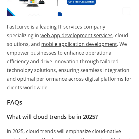
Fastcurve is a leading IT services company
specializing in
web app development services
, cloud
solutions, and
mobile application development
. We
empower businesses to enhance operational
efficiency and drive innovation through tailored
technology solutions, ensuring seamless integration
and optimal performance across digital platforms for
clients worldwide.
FAQs
What will cloud trends be in 2025?
In 2025, cloud trends will emphasize cloud-native