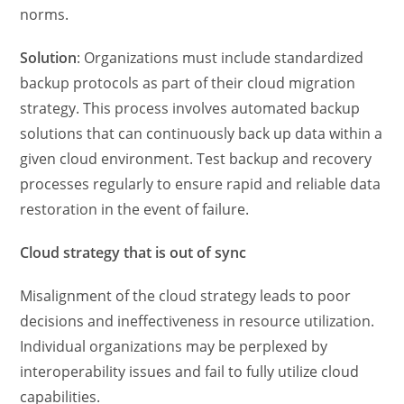
norms.
Solution
: Organizations must include standardized
backup protocols as part of their cloud migration
strategy. This process involves automated backup
solutions that can continuously back up data within a
given cloud environment. Test backup and recovery
processes regularly to ensure rapid and reliable data
restoration in the event of failure.
Cloud strategy that is out of sync
Misalignment of the cloud strategy leads to poor
decisions and ineffectiveness in resource utilization.
Individual organizations may be perplexed by
interoperability issues and fail to fully utilize cloud
capabilities.