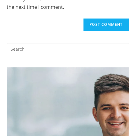
the next time I comment.