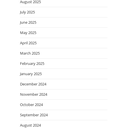
August 2025
July 2025
June 2025
May 2025
April 2025
March 2025
February 2025
January 2025
December 2024
November 2024
October 2024
September 2024
August 2024