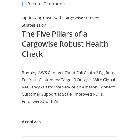
Recent Comments
Optimizing Costs with CargoWise : Proven
Strategies
on
The Five Pillars of a
Cargowise Robust Health
Check
Running AWS Connect Cloud Call Centre? Big Relief
For Your Customers: Target 0 Outages With Global
Resiliency - Fastcurve Service
on
Amazon Connect:
Customer Support at Scale, Improved ROI &
Empowered with AI
Archives