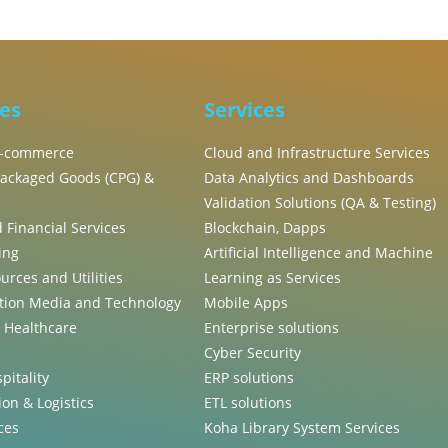
ies
Services
 E-commerce
Cloud and Infrastructure Services
ackaged Goods (CPG) &
Data Analytics and Dashboards
Validation Solutions (QA & Testing)
 Financial Services
Blockchain, Dapps
ing
Artificial Intelligence and Machine
urces and Utilities
Learning as Services
ion Media and Technology
Mobile Apps
, Healthcare
Enterprise solutions
Cyber Security
pitality
ERP solutions
on & Logistics
ETL solutions
ces
Koha Library System Services