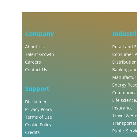
Company
Industr
About Us
Retail and
Talent Growth
Consumer P
Careers
Distribution
Contact Us
Banking and
Manufactur
Energy Reso
Support
Communicat
Life science
Disclaimer
Insurance
Privacy Policy
Travel & Hos
Terms of Use
Transportati
Cookie Policy
Public Servi
Credits