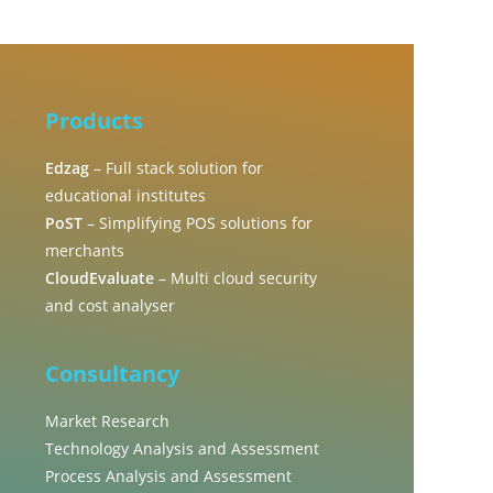
Products
Edzag
– Full stack solution for
educational institutes
PoST
– Simplifying POS solutions for
merchants
CloudEvaluate
– Multi cloud security
and cost analyser
Consultancy
Market Research
Technology Analysis and Assessment
Process Analysis and Assessment