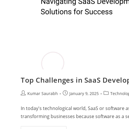
Top Challenges in SaaS Deve
Kumar Saurabh
January 9, 2025
Technolo
In today's technological world, SaaS or software as
transforming businesses because software as a se