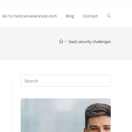
Go to Fastcurveservices.com
Blog
Contact
>
SaaS security challenges