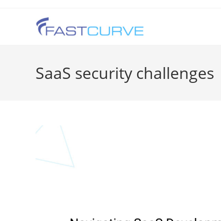
SaaS security challenges