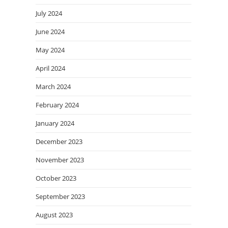
July 2024
June 2024
May 2024
April 2024
March 2024
February 2024
January 2024
December 2023
November 2023
October 2023
September 2023
August 2023