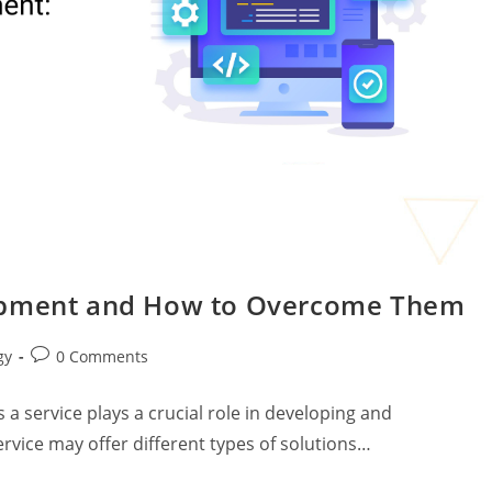
lopment and How to Overcome Them
gy
0 Comments
 a service plays a crucial role in developing and
rvice may offer different types of solutions…