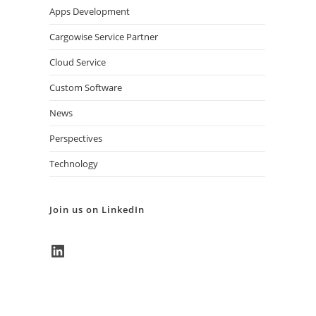
Apps Development
Cargowise Service Partner
Cloud Service
Custom Software
News
Perspectives
Technology
Join us on LinkedIn