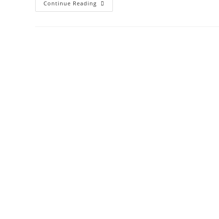
Continue Reading