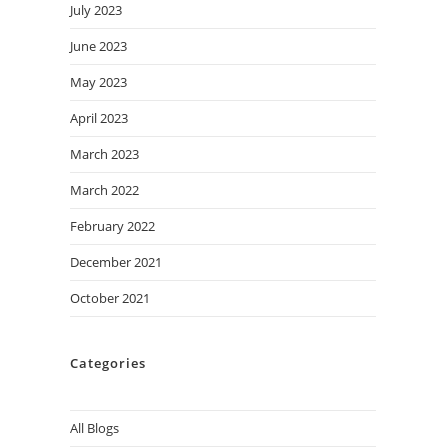
July 2023
June 2023
May 2023
April 2023
March 2023
March 2022
February 2022
December 2021
October 2021
Categories
All Blogs