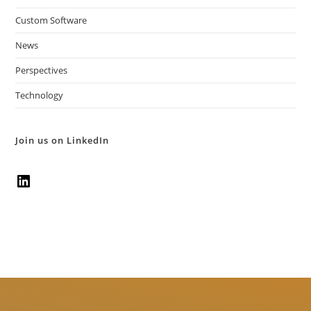
Custom Software
News
Perspectives
Technology
Join us on LinkedIn