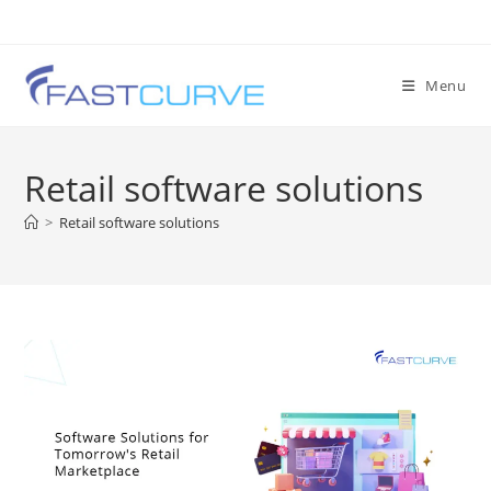
Menu
Retail software solutions
>
Retail software solutions