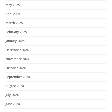
May 2025
April 2025
March 2025
February 2025
January 2025
December 2024
November 2024
October 2024
September 2024
August 2024
July 2024
June 2024