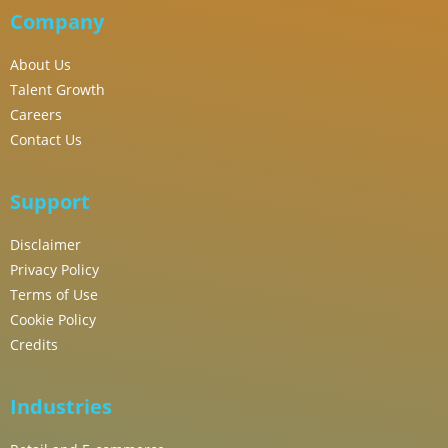
Company
About Us
Talent Growth
Careers
Contact Us
Support
Disclaimer
Privacy Policy
Terms of Use
Cookie Policy
Credits
Industries