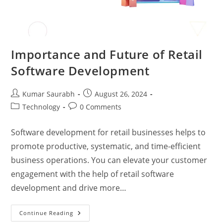
Importance and Future of Retail
Software Development
Kumar Saurabh
August 26, 2024
Technology
0 Comments
Software development for retail businesses helps to
promote productive, systematic, and time-efficient
business operations. You can elevate your customer
engagement with the help of retail software
development and drive more…
Continue Reading