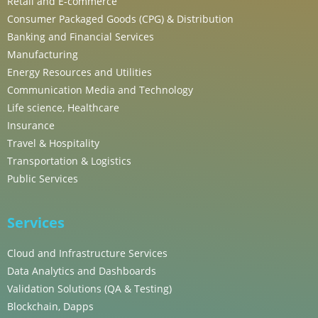
Retail and E-commerce
Consumer Packaged Goods (CPG) & Distribution
Banking and Financial Services
Manufacturing
Energy Resources and Utilities
Communication Media and Technology
Life science, Healthcare
Insurance
Travel & Hospitality
Transportation & Logistics
Public Services
Services
Cloud and Infrastructure Services
Data Analytics and Dashboards
Validation Solutions (QA & Testing)
Blockchain, Dapps