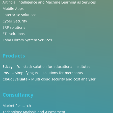
Artificial Intelligence and Machine Learning as Services
Mobile Apps
Enterprise solutions
Cyber Security
ERP solutions
ETL solutions
Koha Library System Services
Products
Edzag
– Full stack solution for educational institutes
PoST
– Simplifying POS solutions for merchants
CloudEvaluate
– Multi cloud security and cost analyser
Consultancy
Market Research
Technology Analysis and Assessment