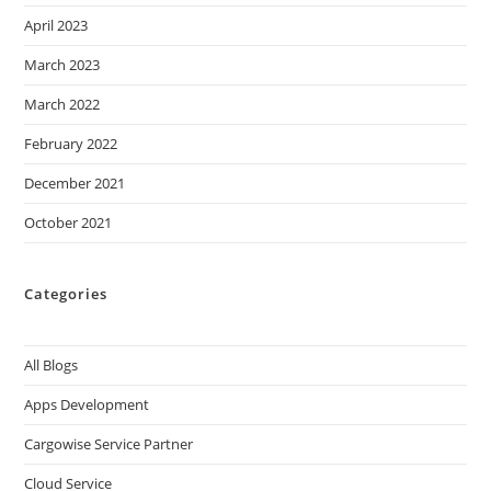
April 2023
March 2023
March 2022
February 2022
December 2021
October 2021
Categories
All Blogs
Apps Development
Cargowise Service Partner
Cloud Service