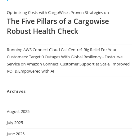
Optimizing Costs with CargoWise : Proven Strategies
on
The Five Pillars of a Cargowise
Robust Health Check
Running AWS Connect Cloud Call Centre? Big Relief For Your
Customers: Target 0 Outages With Global Resiliency - Fastcurve
Service
on
Amazon Connect: Customer Support at Scale, Improved
ROI & Empowered with AI
Archives
August 2025
July 2025
June 2025