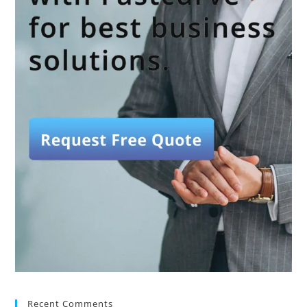
Recent Comments