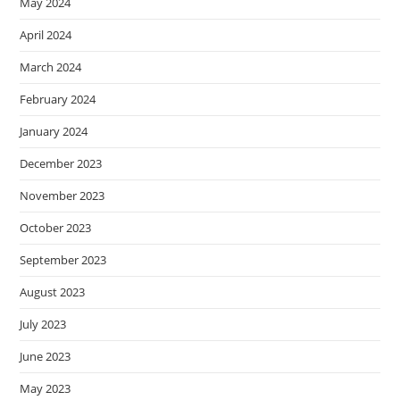
May 2024
April 2024
March 2024
February 2024
January 2024
December 2023
November 2023
October 2023
September 2023
August 2023
July 2023
June 2023
May 2023