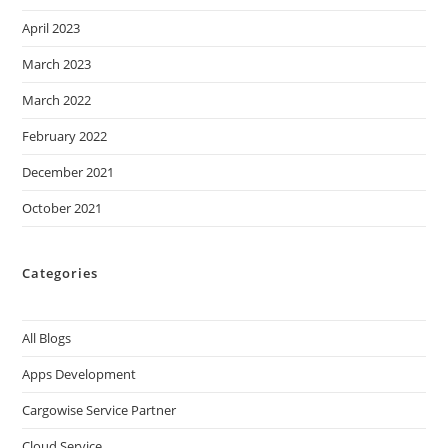
April 2023
March 2023
March 2022
February 2022
December 2021
October 2021
Categories
All Blogs
Apps Development
Cargowise Service Partner
Cloud Service