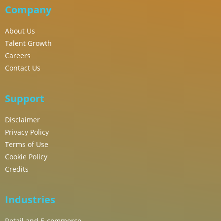
Company
About Us
Talent Growth
Careers
Contact Us
Support
Disclaimer
Privacy Policy
Terms of Use
Cookie Policy
Credits
Industries
Retail and E-commerce