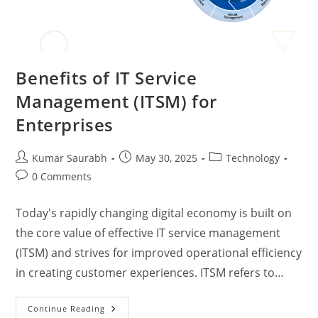
Benefits of IT Service
Management (ITSM) for
Enterprises
Kumar Saurabh
May 30, 2025
Technology
0 Comments
Today's rapidly changing digital economy is built on
the core value of effective IT service management
(ITSM) and strives for improved operational efficiency
in creating customer experiences. ITSM refers to…
Continue Reading