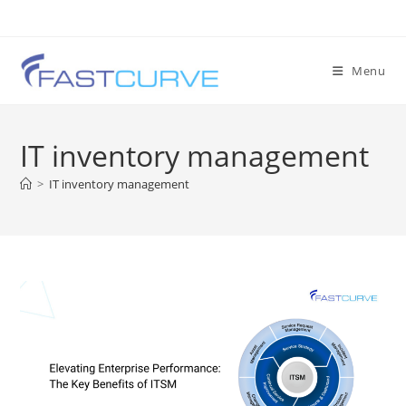
Menu
IT inventory management
>
IT inventory management