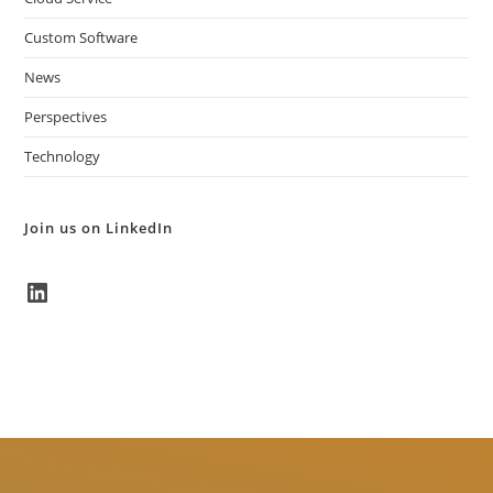
Custom Software
News
Perspectives
Technology
Join us on LinkedIn