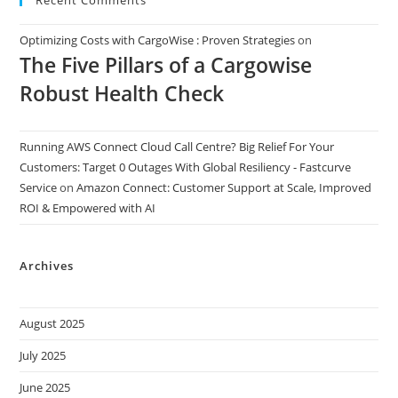
Optimizing Costs with CargoWise : Proven Strategies
on
The Five Pillars of a Cargowise
Robust Health Check
Running AWS Connect Cloud Call Centre? Big Relief For Your
Customers: Target 0 Outages With Global Resiliency - Fastcurve
Service
on
Amazon Connect: Customer Support at Scale, Improved
ROI & Empowered with AI
Archives
August 2025
July 2025
June 2025