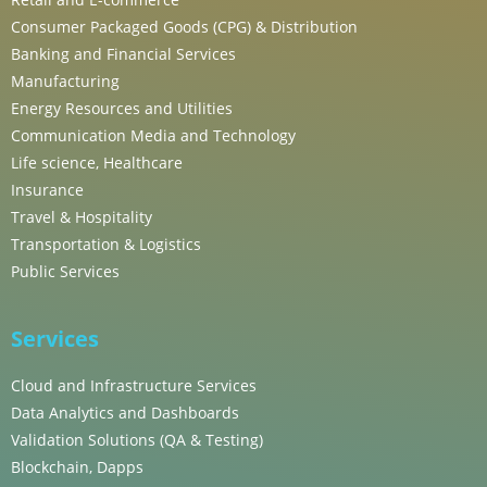
Consumer Packaged Goods (CPG) & Distribution
Banking and Financial Services
Manufacturing
Energy Resources and Utilities
Communication Media and Technology
Life science, Healthcare
Insurance
Travel & Hospitality
Transportation & Logistics
Public Services
Services
Cloud and Infrastructure Services
Data Analytics and Dashboards
Validation Solutions (QA & Testing)
Blockchain, Dapps