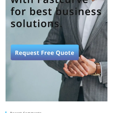
Recent Comments