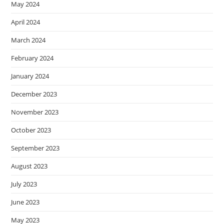
May 2024
April 2024
March 2024
February 2024
January 2024
December 2023
November 2023
October 2023
September 2023
August 2023
July 2023
June 2023
May 2023