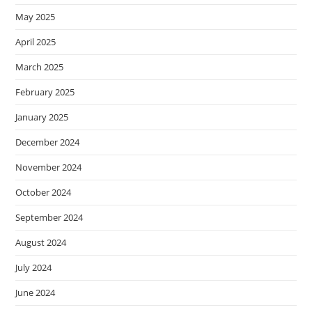
May 2025
April 2025
March 2025
February 2025
January 2025
December 2024
November 2024
October 2024
September 2024
August 2024
July 2024
June 2024