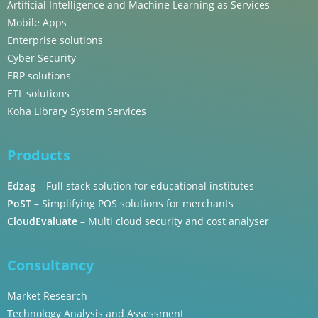
Artificial Intelligence and Machine Learning as Services
Mobile Apps
Enterprise solutions
Cyber Security
ERP solutions
ETL solutions
Koha Library System Services
Products
Edzag
– Full stack solution for educational institutes
PoST
– Simplifying POS solutions for merchants
CloudEvaluate
– Multi cloud security and cost analyser
Consultancy
Market Research
Technology Analysis and Assessment