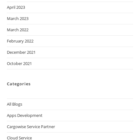
April 2023
March 2023
March 2022
February 2022
December 2021
October 2021
Categories
All Blogs
Apps Development
Cargowise Service Partner
Cloud Service