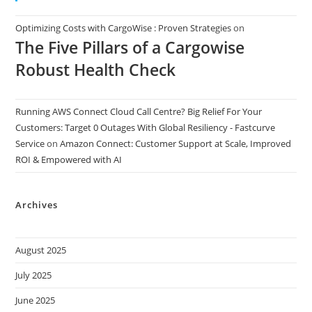
Optimizing Costs with CargoWise : Proven Strategies
on
The Five Pillars of a Cargowise
Robust Health Check
Running AWS Connect Cloud Call Centre? Big Relief For Your
Customers: Target 0 Outages With Global Resiliency - Fastcurve
Service
on
Amazon Connect: Customer Support at Scale, Improved
ROI & Empowered with AI
Archives
August 2025
July 2025
June 2025