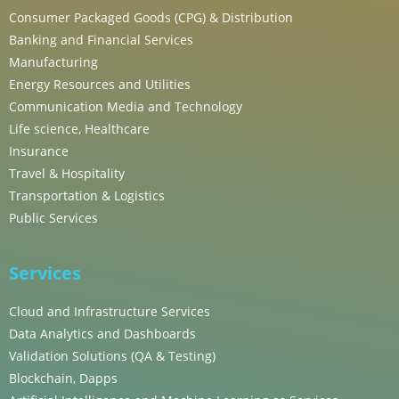
Consumer Packaged Goods (CPG) & Distribution
Banking and Financial Services
Manufacturing
Energy Resources and Utilities
Communication Media and Technology
Life science, Healthcare
Insurance
Travel & Hospitality
Transportation & Logistics
Public Services
Services
Cloud and Infrastructure Services
Data Analytics and Dashboards
Validation Solutions (QA & Testing)
Blockchain, Dapps