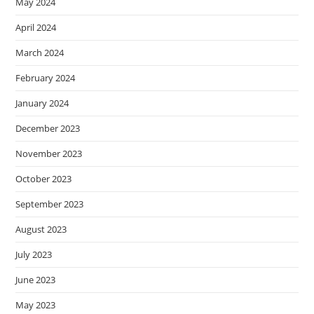
May 2024
April 2024
March 2024
February 2024
January 2024
December 2023
November 2023
October 2023
September 2023
August 2023
July 2023
June 2023
May 2023