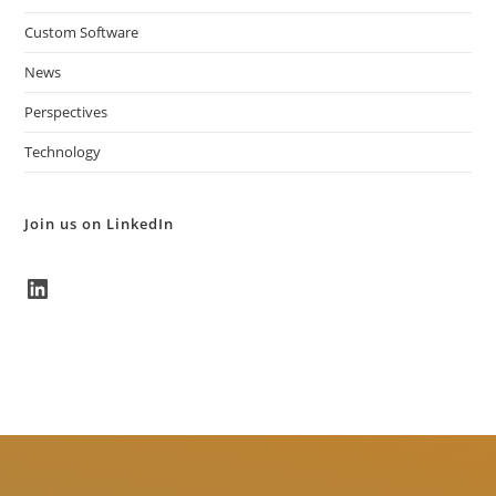
Custom Software
News
Perspectives
Technology
Join us on LinkedIn