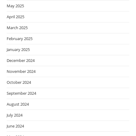
May 2025
April 2025
March 2025
February 2025
January 2025
December 2024
November 2024
October 2024
September 2024
August 2024
July 2024
June 2024