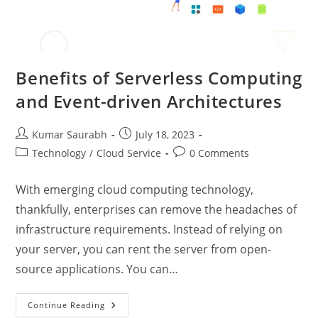
Benefits of Serverless Computing
and Event-driven Architectures
Kumar Saurabh
July 18, 2023
Technology
/
Cloud Service
0 Comments
With emerging cloud computing technology,
thankfully, enterprises can remove the headaches of
infrastructure requirements. Instead of relying on
your server, you can rent the server from open-
source applications. You can…
Continue Reading