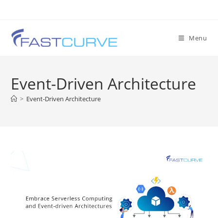
Menu
Event-Driven Architecture
>
Event-Driven Architecture