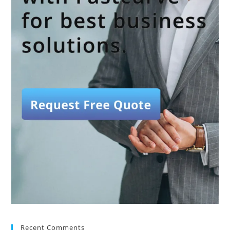
Recent Comments