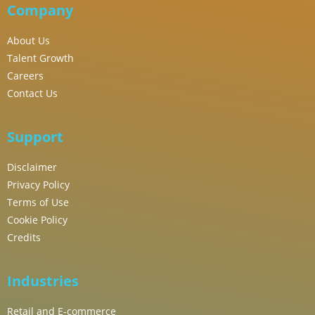
Company
About Us
Talent Growth
Careers
Contact Us
Support
Disclaimer
Privacy Policy
Terms of Use
Cookie Policy
Credits
Industries
Retail and E-commerce