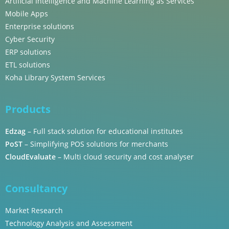
Artificial Intelligence and Machine Learning as Services
Mobile Apps
Enterprise solutions
Cyber Security
ERP solutions
ETL solutions
Koha Library System Services
Products
Edzag
– Full stack solution for educational institutes
PoST
– Simplifying POS solutions for merchants
CloudEvaluate
– Multi cloud security and cost analyser
Consultancy
Market Research
Technology Analysis and Assessment