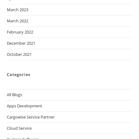
March 2023
March 2022
February 2022
December 2021
October 2021
Categories
All Blogs
Apps Development
Cargowise Service Partner
Cloud Service