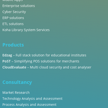
Enterprise solutions
Cyber Security
ERP solutions
ETL solutions
Koha Library System Services
Products
Edzag
– Full stack solution for educational institutes
PoST
– Simplifying POS solutions for merchants
CloudEvaluate
– Multi cloud security and cost analyser
Consultancy
Market Research
Technology Analysis and Assessment
Process Analysis and Assessment