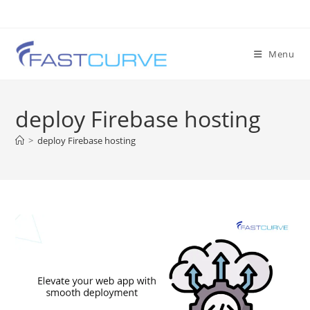
Menu
deploy Firebase hosting
>
deploy Firebase hosting