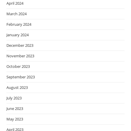
April 2024
March 2024
February 2024
January 2024
December 2023
November 2023
October 2023
September 2023
August 2023
July 2023
June 2023
May 2023
April 2023