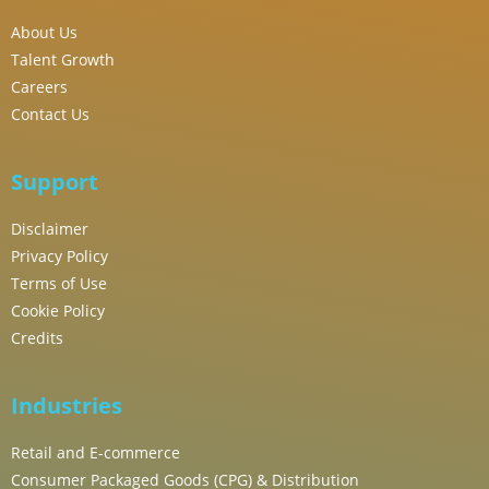
About Us
Talent Growth
Careers
Contact Us
Support
Disclaimer
Privacy Policy
Terms of Use
Cookie Policy
Credits
Industries
Retail and E-commerce
Consumer Packaged Goods (CPG) & Distribution