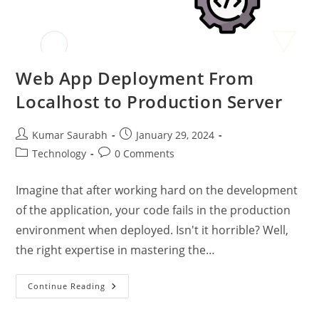
Web App Deployment From
Localhost to Production Server
Kumar Saurabh
January 29, 2024
Technology
0 Comments
Imagine that after working hard on the development
of the application, your code fails in the production
environment when deployed. Isn't it horrible? Well,
the right expertise in mastering the…
Continue Reading