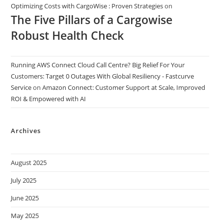
Optimizing Costs with CargoWise : Proven Strategies
on
The Five Pillars of a Cargowise
Robust Health Check
Running AWS Connect Cloud Call Centre? Big Relief For Your
Customers: Target 0 Outages With Global Resiliency - Fastcurve
Service
on
Amazon Connect: Customer Support at Scale, Improved
ROI & Empowered with AI
Archives
August 2025
July 2025
June 2025
May 2025