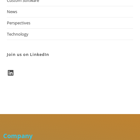
Custom Software
News
Perspectives
Technology
Join us on LinkedIn
Company