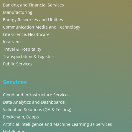
Banking and Financial Services
Manufacturing
Energy Resources and Utilities
Communication Media and Technology
Life science, Healthcare
Insurance
Travel & Hospitality
Transportation & Logistics
Public Services
Services
Cloud and Infrastructure Services
Data Analytics and Dashboards
Validation Solutions (QA & Testing)
Blockchain, Dapps
Artificial Intelligence and Machine Learning as Services
Mobile Apps