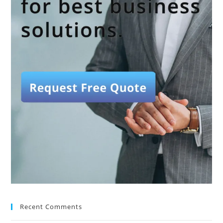
Recent Comments