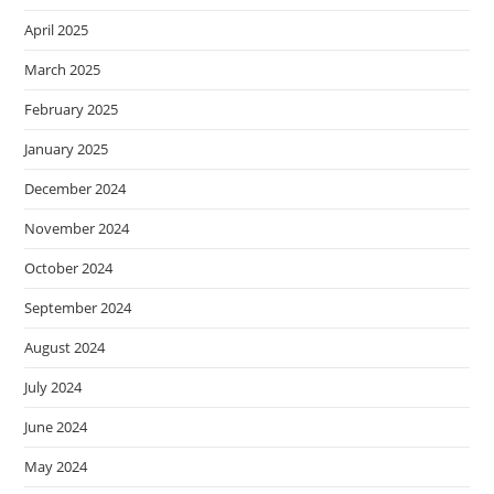
April 2025
March 2025
February 2025
January 2025
December 2024
November 2024
October 2024
September 2024
August 2024
July 2024
June 2024
May 2024