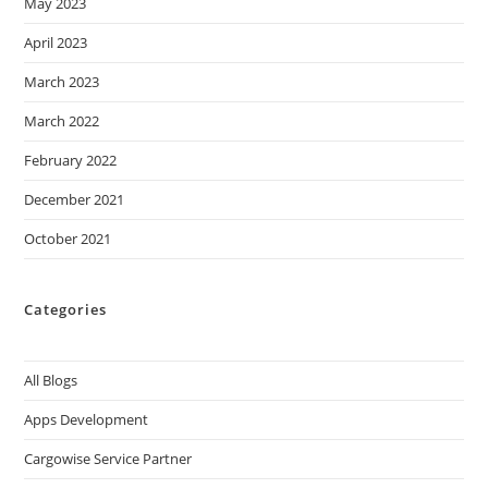
May 2023
April 2023
March 2023
March 2022
February 2022
December 2021
October 2021
Categories
All Blogs
Apps Development
Cargowise Service Partner