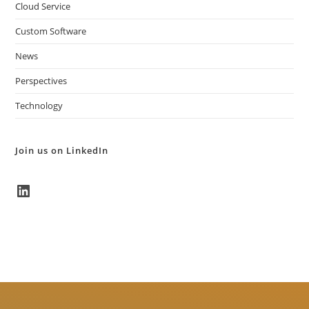
Cloud Service
Custom Software
News
Perspectives
Technology
Join us on LinkedIn