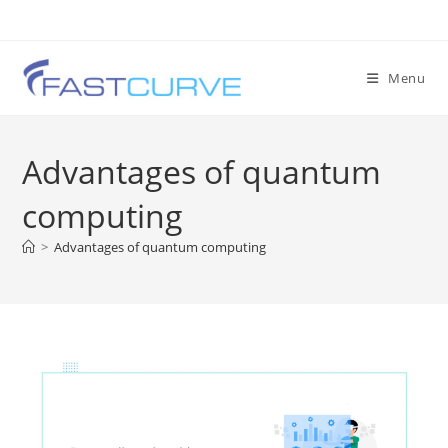
Menu
Advantages of quantum
computing
>
Advantages of quantum computing