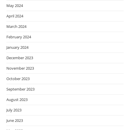
May 2024
April 2024
March 2024
February 2024
January 2024
December 2023
November 2023
October 2023
September 2023
August 2023
July 2023
June 2023