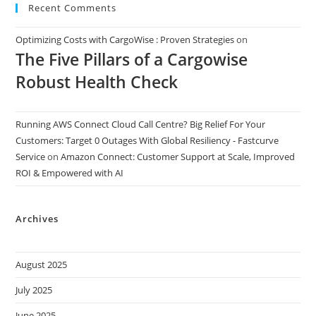
Recent Comments
Optimizing Costs with CargoWise : Proven Strategies
on
The Five Pillars of a Cargowise
Robust Health Check
Running AWS Connect Cloud Call Centre? Big Relief For Your
Customers: Target 0 Outages With Global Resiliency - Fastcurve
Service
on
Amazon Connect: Customer Support at Scale, Improved
ROI & Empowered with AI
Archives
August 2025
July 2025
June 2025