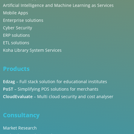
Artificial Intelligence and Machine Learning as Services
Mobile Apps
Enterprise solutions
Cyber Security
ERP solutions
ETL solutions
Koha Library System Services
Products
Edzag
– Full stack solution for educational institutes
PoST
– Simplifying POS solutions for merchants
CloudEvaluate
– Multi cloud security and cost analyser
Consultancy
Market Research