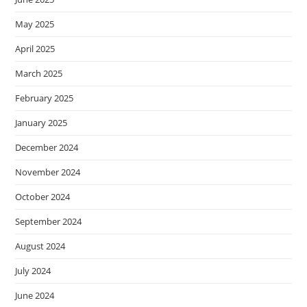
May 2025
April 2025
March 2025
February 2025
January 2025
December 2024
November 2024
October 2024
September 2024
August 2024
July 2024
June 2024