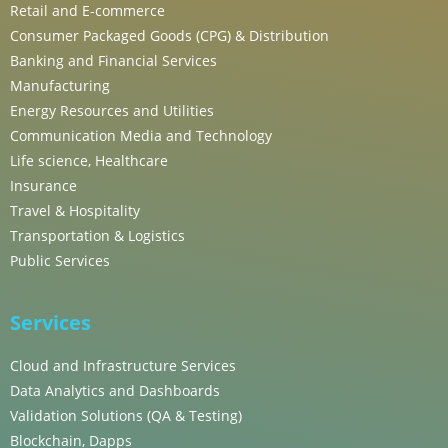
Retail and E-commerce
Consumer Packaged Goods (CPG) & Distribution
Banking and Financial Services
Manufacturing
Energy Resources and Utilities
Communication Media and Technology
Life science, Healthcare
Insurance
Travel & Hospitality
Transportation & Logistics
Public Services
Services
Cloud and Infrastructure Services
Data Analytics and Dashboards
Validation Solutions (QA & Testing)
Blockchain, Dapps