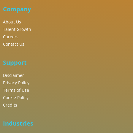
Company
About Us
Talent Growth
Careers
Contact Us
Support
Disclaimer
Privacy Policy
Terms of Use
Cookie Policy
Credits
Industries