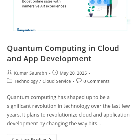
Quantum Computing in Cloud
and App Development
Kumar Saurabh
May 20, 2025
Technology
/
Cloud Service
0 Comments
Quantum computing has shaped up to be a
significant revolution in technology over the last few
years. It plans to revolutionize cloud and application
development by changing the way bits…
Continue Reading