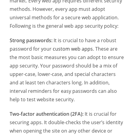
market. Every web app requires different security
methods. However, every app must adopt
universal methods for a secure web application.
Following is the general web app security policy:
Strong passwords:
It is crucial to have a robust
password for your
custom web apps
. These are
the most basic measures you can adopt to ensure
app security. Your password should be a mix of
upper-case, lower-case, and special characters
and at least ten characters long. In addition,
interval reminders for easy passwords can also
help to test website security.
Two-factor authentication (2FA):
It is crucial for
securing apps. It double-checks the user’s identity
when opening the site on any other device or