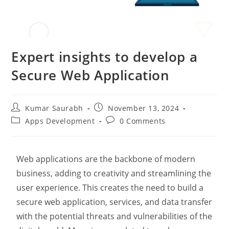
Expert insights to develop a
Secure Web Application
Kumar Saurabh
November 13, 2024
Apps Development
0 Comments
Web applications are the backbone of modern
business, adding to creativity and streamlining the
user experience. This creates the need to build a
secure web application, services, and data transfer
with the potential threats and vulnerabilities of the