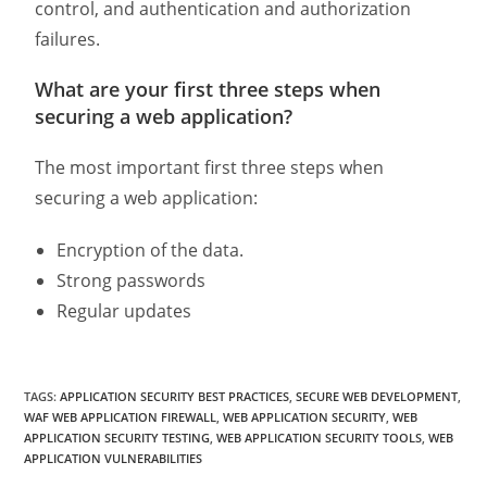
control, and authentication and authorization
failures.
What are your first three steps when
securing a web application?
The most important first three steps when
securing a web application:
Encryption of the data.
Strong passwords
Regular updates
TAGS
:
APPLICATION SECURITY BEST PRACTICES
,
SECURE WEB DEVELOPMENT
,
WAF WEB APPLICATION FIREWALL
,
WEB APPLICATION SECURITY
,
WEB
APPLICATION SECURITY TESTING
,
WEB APPLICATION SECURITY TOOLS
,
WEB
APPLICATION VULNERABILITIES