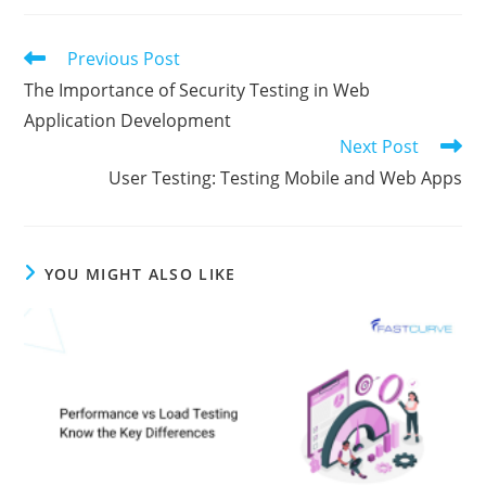
Previous Post
The Importance of Security Testing in Web
Application Development
Next Post
User Testing: Testing Mobile and Web Apps
YOU MIGHT ALSO LIKE