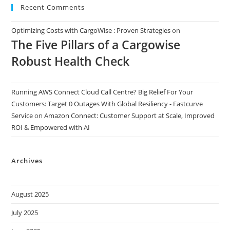
Recent Comments
Optimizing Costs with CargoWise : Proven Strategies
on
The Five Pillars of a Cargowise
Robust Health Check
Running AWS Connect Cloud Call Centre? Big Relief For Your
Customers: Target 0 Outages With Global Resiliency - Fastcurve
Service
on
Amazon Connect: Customer Support at Scale, Improved
ROI & Empowered with AI
Archives
August 2025
July 2025