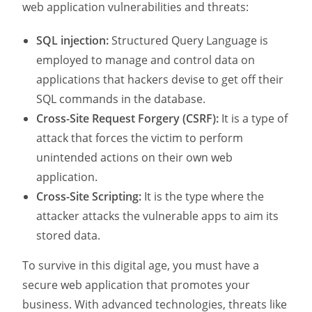
web application vulnerabilities and threats:
SQL injection:
Structured Query Language is
employed to manage and control data on
applications that hackers devise to get off their
SQL commands in the database.
Cross-Site Request Forgery (CSRF):
It is a type of
attack that forces the victim to perform
unintended actions on their own web
application.
Cross-Site Scripting:
It is the type where the
attacker attacks the vulnerable apps to aim its
stored data.
To survive in this digital age, you must have a
secure web application that promotes your
business. With advanced technologies, threats like