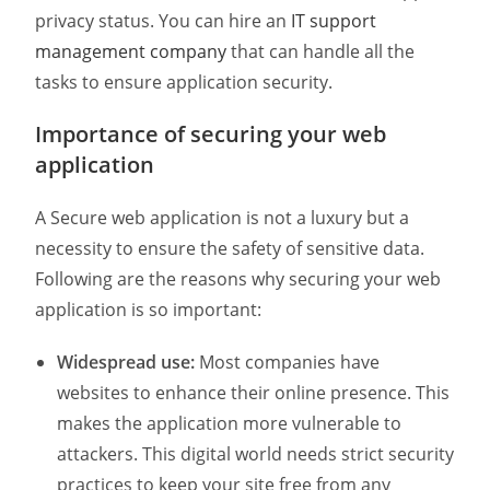
privacy status. You can hire an
IT support
management company
that can handle all the
tasks to ensure application security.
Importance of securing your web
application
A Secure web application is not a luxury but a
necessity to ensure the safety of sensitive data.
Following are the reasons why securing your web
application is so important:
Widespread use:
Most companies have
websites to enhance their online presence. This
makes the application more vulnerable to
attackers. This digital world needs strict security
practices to keep your site free from any