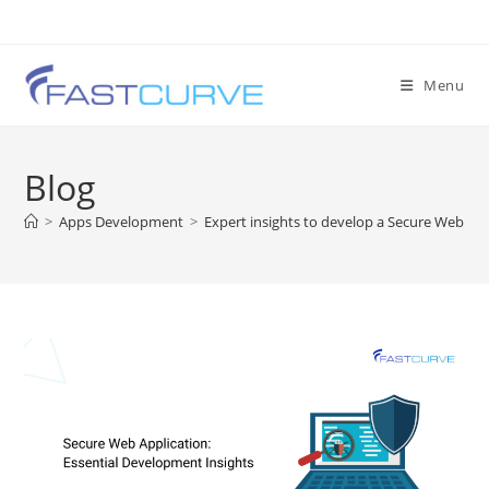
Menu
Blog
>
Apps Development
>
Expert insights to develop a Secure Web App