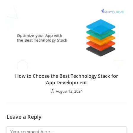
How to Choose the Best Technology Stack for
App Development
August 12, 2024
Leave a Reply