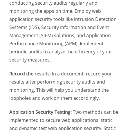
conducting security audits regularly and
monitoring the apps on time. Employ web
application security tools like Intrusion Detection
Systems (IDS), Security Information and Event
Management (SIEM) solutions, and Application
Performance Monitoring (APM). Implement
periodic audits to analyze the efficiency of your
security measures.
Record the results:
In a document, record your
results after performing security audits and
monitoring. This will help you understand the
loopholes and work on them accordingly.
Application Security Testing:
Two methods can be
implemented to secure web applications: static
and dynamic test web application security. Static