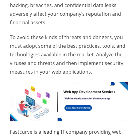
hacking, breaches, and confidential data leaks
adversely affect your company’s reputation and
financial assets.
To avoid these kinds of threats and dangers, you
must adopt some of the best practices, tools, and
technologies available in the market. Analyze the
viruses and threats and then implement security
measures in your web applications.
Fastcurve is a
leading IT company
providing web