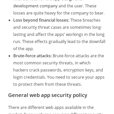
development company
and the user. These
losses are quite heavy for the company to bear.
Loss beyond financial losses:
These breaches
and security threat cases are sometimes long-
lasting and affect the apps’ workings in the long
run. These effects gradually lead to the downfall
of the app.
Brute-force attacks:
Brute-force attacks are the
most common security threats, in which
hackers crack passwords, encryption keys, and
login credentials. You need to secure your apps
to protect them from these threats.
General web app security policy
There are different web apps available in the