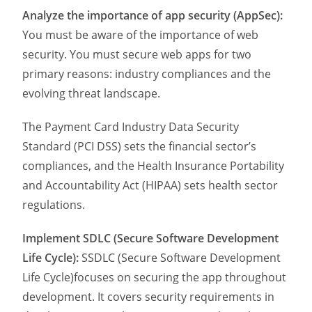
Analyze the importance of app security (AppSec):
You must be aware of the importance of web
security. You must secure web apps for two
primary reasons: industry compliances and the
evolving threat landscape.
The Payment Card Industry Data Security
Standard (PCI DSS) sets the financial sector’s
compliances, and the Health Insurance Portability
and Accountability Act (HIPAA) sets health sector
regulations.
Implement SDLC (Secure Software Development
Life Cycle):
SSDLC (Secure Software Development
Life Cycle)focuses on securing the app throughout
development. It covers security requirements in