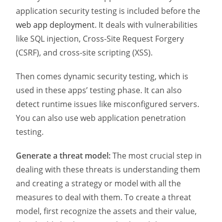
application security testing is included before the
web app deployment
. It deals with vulnerabilities
like SQL injection, Cross-Site Request Forgery
(CSRF), and cross-site scripting (XSS).
Then comes dynamic security testing, which is
used in these apps’ testing phase. It can also
detect runtime issues like misconfigured servers.
You can also use web application penetration
testing.
Generate a threat model:
The most crucial step in
dealing with these threats is understanding them
and creating a strategy or model with all the
measures to deal with them. To create a threat
model, first recognize the assets and their value,