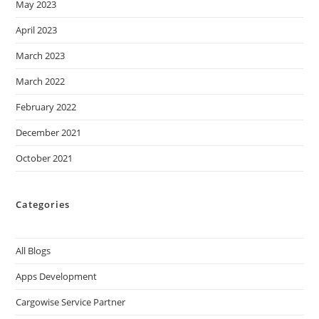
May 2023
April 2023
March 2023
March 2022
February 2022
December 2021
October 2021
Categories
All Blogs
Apps Development
Cargowise Service Partner