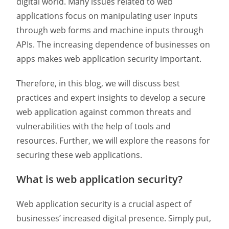
digital world. Many issues related to web
applications focus on manipulating user inputs
through web forms and machine inputs through
APIs. The increasing dependence of businesses on
apps makes web application security important.
Therefore, in this blog, we will discuss best
practices and expert insights to develop a secure
web application against common threats and
vulnerabilities with the help of tools and
resources. Further, we will explore the reasons for
securing these web applications.
What is web application security?
Web application security is a crucial aspect of
businesses’ increased digital presence. Simply put,