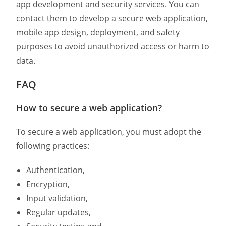
app development and security services. You can
contact them to
develop a
secure web application
,
mobile app design
, deployment, and safety
purposes to avoid unauthorized access or harm to
data.
FAQ
How to secure a web application?
To secure a web application, you must adopt the
following practices:
Authentication,
Encryption,
Input validation,
Regular updates,