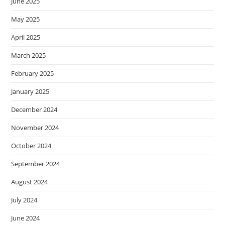
June 2025
May 2025
April 2025
March 2025
February 2025
January 2025
December 2024
November 2024
October 2024
September 2024
August 2024
July 2024
June 2024