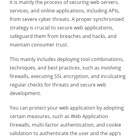
it is mainly the process of securing web servers,
services, and online applications, including APIs,
from severe cyber threats. A proper synchronized
strategy is crucial to secure web applications,
safeguard them from breaches and hacks, and
maintain consumer trust.
This mainly includes deploying tool combinations,
techniques, and best practices, such as involving
firewalls, executing SSL encryption, and inculcating
regular checks for threats and secure web
development.
You can protect your web application by adopting
certain measures, such as Web Application
Firewalls, multi-factor authentication, and cookie
validation to authenticate the user and the app’s