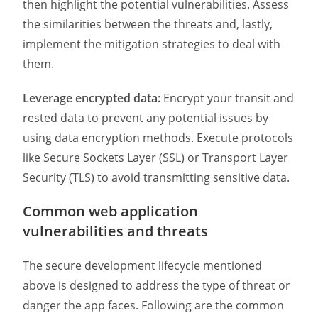
then highlight the potential vulnerabilities. Assess
the similarities between the threats and, lastly,
implement the mitigation strategies to deal with
them.
Leverage encrypted data:
Encrypt your transit and
rested data to prevent any potential issues by
using data encryption methods. Execute protocols
like Secure Sockets Layer (SSL) or Transport Layer
Security (TLS) to avoid transmitting sensitive data.
Common web application
vulnerabilities and threats
The secure development lifecycle mentioned
above is designed to address the type of threat or
danger the app faces. Following are the common