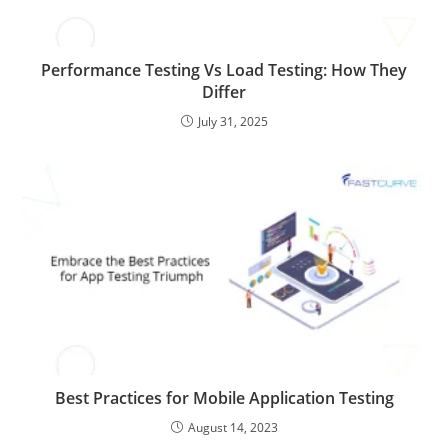
Performance Testing Vs Load Testing: How They
Differ
July 31, 2025
Best Practices for Mobile Application Testing
August 14, 2023