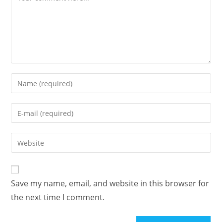
Save my name, email, and website in this browser for
the next time I comment.