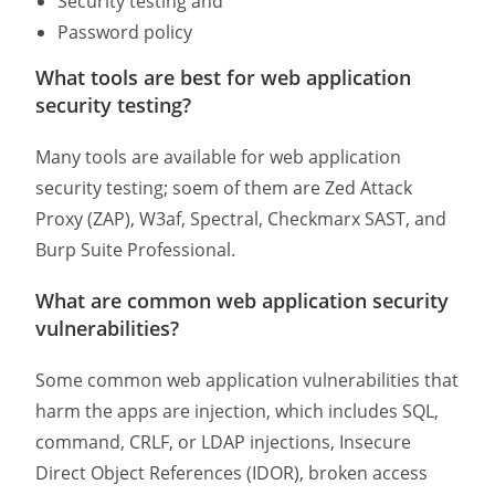
Security testing and
Password policy
What tools are best for web application
security testing?
Many tools are available for web application
security testing; soem of them are Zed Attack
Proxy (ZAP), W3af, Spectral, Checkmarx SAST, and
Burp Suite Professional.
What are common web application security
vulnerabilities?
Some common web application vulnerabilities that
harm the apps are injection, which includes SQL,
command, CRLF, or LDAP injections, Insecure
Direct Object References (IDOR), broken access