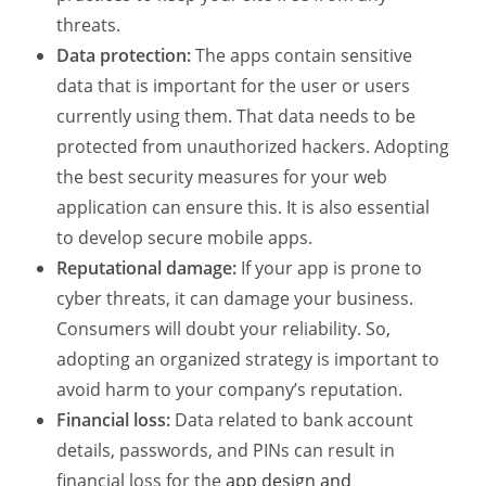
threats.
Data protection:
The apps contain sensitive
data that is important for the user or users
currently using them. That data needs to be
protected from unauthorized hackers. Adopting
the best security measures for your web
application can ensure this. It is also essential
to develop secure mobile apps.
Reputational damage:
If your app is prone to
cyber threats, it can damage your business.
Consumers will doubt your reliability. So,
adopting an organized strategy is important to
avoid harm to your company’s reputation.
Financial loss:
Data related to bank account
details, passwords, and PINs can result in
financial loss for the
app design and