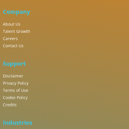
Company
About Us
Talent Growth
Careers
Contact Us
Support
Disclaimer
Privacy Policy
Terms of Use
Cookie Policy
Credits
Industries