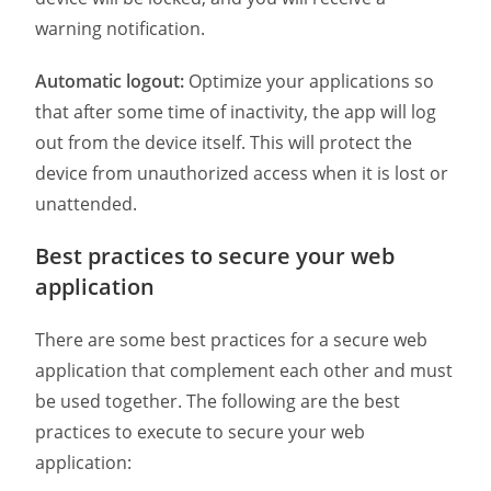
warning notification.
Automatic logout:
Optimize your applications so
that after some time of inactivity, the app will log
out from the device itself. This will protect the
device from unauthorized access when it is lost or
unattended.
Best practices to secure your web
application
There are some best practices for a secure web
application that complement each other and must
be used together. The following are the best
practices to execute to secure your web
application: