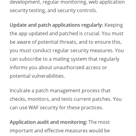
development, regular monitoring, web application
security testing, and security controls.
Update and patch applications regularly:
Keeping
the app updated and patched is crucial. You must
be aware of potential threats, and to ensure this,
you must conduct regular security measures. You
can subscribe to a mailing system that regularly
informs you about unauthorized access or
potential vulnerabilities.
Inculcate a patch management process that
checks, monitors, and tests current patches. You
can use WAF security for these practices.
Application audit and monitoring:
The most
important and effective measures would be