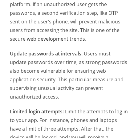
platform. If an unauthorized user gets the
passwords, a second verification step, like OTP
sent on the user’s phone, will prevent malicious
users from accessing the site. This is one of the
secure
web development trends
.
Update passwords at intervals:
Users must
update passwords over time, as strong passwords
also become vulnerable for ensuring web
application security. This particular measure and
supervising unusual activity can prevent
unauthorized access.
Limited login attempts:
Limit the attempts to log in
to your app. For instance, phones and laptops
have a limit of three attempts. After that, the
device will be locked, and you will receive a