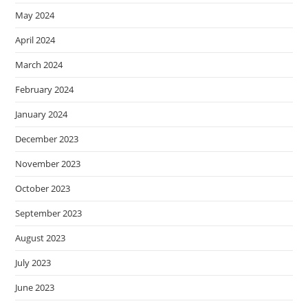
May 2024
April 2024
March 2024
February 2024
January 2024
December 2023
November 2023
October 2023
September 2023
August 2023
July 2023
June 2023