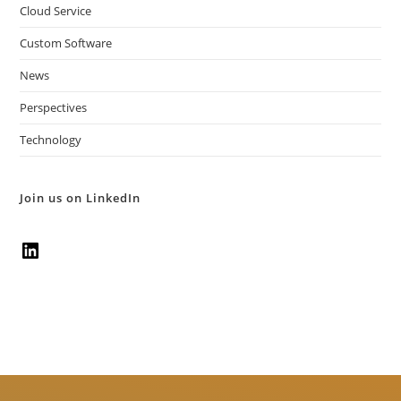
Cloud Service
Custom Software
News
Perspectives
Technology
Join us on LinkedIn