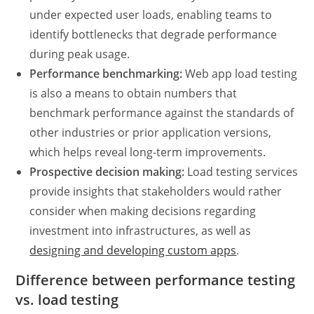
under expected user loads, enabling teams to
identify bottlenecks that degrade performance
during peak usage.
Performance benchmarking:
Web app load testing
is also a means to obtain numbers that
benchmark performance against the standards of
other industries or prior application versions,
which helps reveal long-term improvements.
Prospective decision making:
Load testing services
provide insights that stakeholders would rather
consider when making decisions regarding
investment into infrastructures, as well as
designing and developing custom apps
.
Difference between
performance testing
vs. load testing