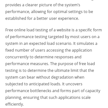
provides a clearer picture of the system’s
performance, allowing for optimal settings to be
established for a better user experience.
Free online load testing of a website
is a specific form
of performance testing targeted by most users on a
system in an expected load scenario. It simulates a
fixed number of users accessing the application
concurrently to determine responses and
performance measures. The purpose of
free load
testing
is to determine the ultimate limit that the
system can bear without degradation when
subjected to anticipated loads. It uncovers
performance bottlenecks and forms part of capacity
planning, ensuring that such applications scale
efficiently.