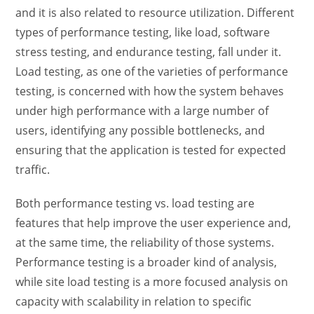
and it is also related to resource utilization. Different
types of performance testing,
like load,
software
stress testing
, and
endurance testing
, fall under it.
Load testing, as one of the
varieties of performance
testing
, is concerned with how the system behaves
under high performance with a large number of
users, identifying any possible bottlenecks, and
ensuring that the application is tested for expected
traffic.
Both
performance testing vs. load testing
are
features that help improve the user experience and,
at the same time, the reliability of those systems.
Performance testing is a broader kind of analysis,
while
site load testing
is a more focused analysis on
capacity with scalability in relation to specific