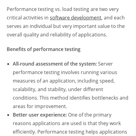
Performance testing vs. load testing
are two very
critical activities in
software development
, and each
serves an individual but very important value to the
overall quality and reliability of applications.
Benefits of performance testing
All-round assessment of the system:
Server
performance testing
involves running various
measures of an application, including speed,
scalability, and stability, under different
conditions. This method identifies bottlenecks and
areas for improvement.
Better user experience:
One of the primary
reasons applications are used is that they work
efficiently. Performance testing helps applications