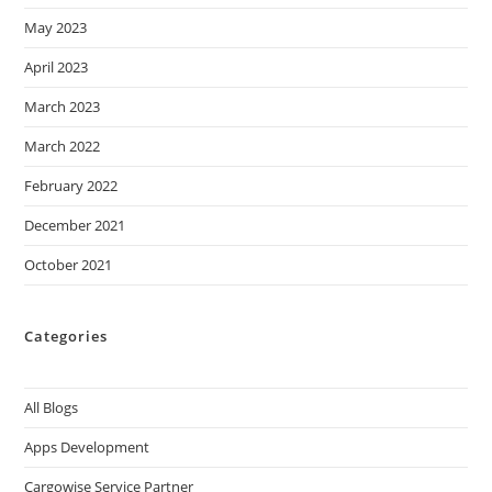
May 2023
April 2023
March 2023
March 2022
February 2022
December 2021
October 2021
Categories
All Blogs
Apps Development
Cargowise Service Partner