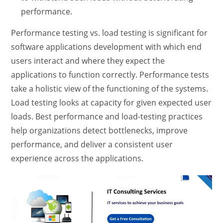
performance.
Performance testing vs. load testing
is significant for
software applications development
with which end
users interact and where they expect the
applications to function correctly. Performance tests
take a holistic view of the functioning of the systems.
Load testing looks at capacity for given expected user
loads.
Best performance and load-testing practices
help organizations detect bottlenecks, improve
performance, and deliver a consistent user
experience across the applications.