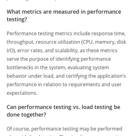
What metrics are measured in performance
testing?
Performance testing metrics
include response time,
throughput, resource utilization (CPU, memory, disk
I/O), error rates, and scalability, as these metrics
serve the purpose of identifying performance
bottlenecks in the system, evaluating system
behavior under load, and certifying the application’s
performance in relation to requirements and user
expectations.
Can
performance testing vs. load testing
be
done together?
Of course, performance testing may be performed