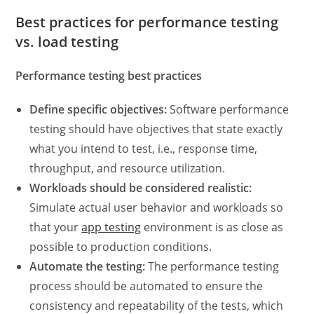
Best practices for
performance testing
vs. load testing
Performance testing best practices
Define specific objectives:
Software performance
testing
should have objectives that state exactly
what you intend to test, i.e., response time,
throughput, and resource utilization.
Workloads should be considered realistic:
Simulate actual user behavior and workloads so
that your
app testing
environment is as close as
possible to production conditions.
Automate the testing:
The
performance testing
process
should be automated to ensure the
consistency and repeatability of the tests, which