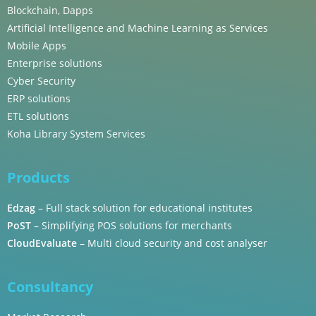
Blockchain, Dapps
Artificial Intelligence and Machine Learning as Services
Mobile Apps
Enterprise solutions
Cyber Security
ERP solutions
ETL solutions
Koha Library System Services
Products
Edzag
– Full stack solution for educational institutes
PoST
– Simplifying POS solutions for merchants
CloudEvaluate
– Multi cloud security and cost analyser
Consultancy