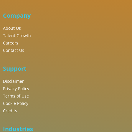
Company
About Us
Talent Growth
Careers
Contact Us
Support
Disclaimer
Privacy Policy
Terms of Use
Cookie Policy
Credits
Industries