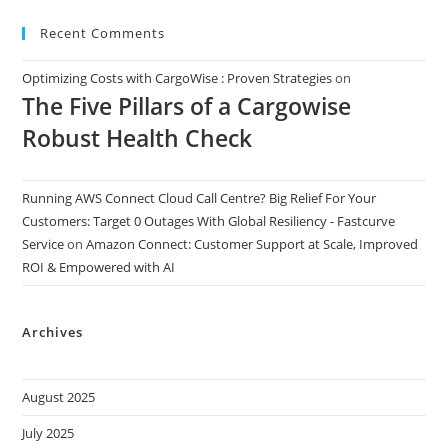
Recent Comments
Optimizing Costs with CargoWise : Proven Strategies
on
The Five Pillars of a Cargowise
Robust Health Check
Running AWS Connect Cloud Call Centre? Big Relief For Your
Customers: Target 0 Outages With Global Resiliency - Fastcurve
Service
on
Amazon Connect: Customer Support at Scale, Improved
ROI & Empowered with AI
Archives
August 2025
July 2025