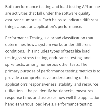
Both performance testing and
load testing API
online
are activities that fall under the software quality
assurance umbrella. Each helps to indicate different
things about an application’s performance.
Performance Testing is a broad classification that
determines how a system works under different
conditions. This includes types of tests like
load
testing vs stress testing
, endurance testing, and
spike tests, among numerous other tests. The
primary purpose of performance testing
metrics is to
provide a comprehensive understanding of the
application’s responsiveness, stability, and resource
utilization. It helps identify bottlenecks, measures
response time, and assesses how well the application
handles various load levels. Performance testing