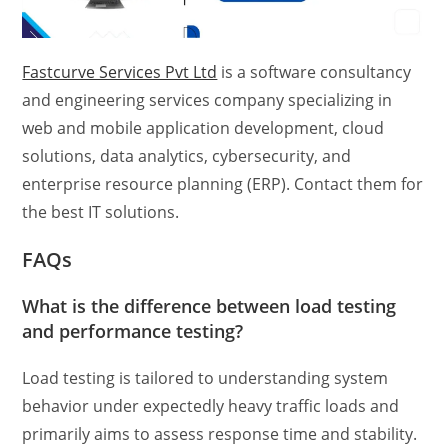
Fastcurve Services Pvt Ltd
is a software consultancy
and engineering services company specializing in
web and mobile application development, cloud
solutions, data analytics, cybersecurity, and
enterprise resource planning (ERP). Contact them for
the best IT solutions.
FAQs
What is the
difference between load testing
and performance testing?
Load testing is tailored to understanding system
behavior under expectedly heavy traffic loads and
primarily aims to assess response time and stability.