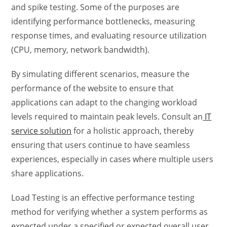
and spike testing. Some of the purposes are
identifying performance bottlenecks, measuring
response times, and evaluating resource utilization
(CPU, memory, network bandwidth).
By simulating different scenarios,
measure the
performance of the website
to ensure that
applications can adapt to the changing workload
levels required to maintain peak levels. Consult an
IT
service solution
for a holistic approach, thereby
ensuring that users continue to have seamless
experiences, especially in cases where multiple users
share applications.
Load Testing is an
effective performance testin
g
method for verifying whether a system performs as
expected under a specified or expected overall user