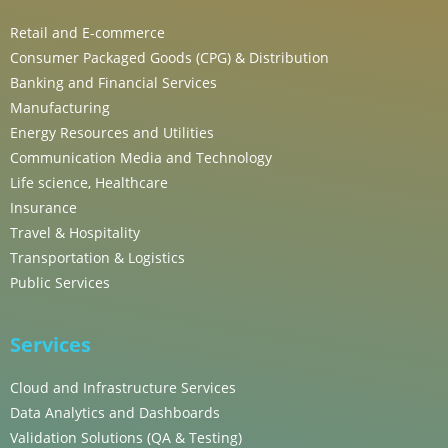
Retail and E-commerce
Consumer Packaged Goods (CPG) & Distribution
Banking and Financial Services
Manufacturing
Energy Resources and Utilities
Communication Media and Technology
Life science, Healthcare
Insurance
Travel & Hospitality
Transportation & Logistics
Public Services
Services
Cloud and Infrastructure Services
Data Analytics and Dashboards
Validation Solutions (QA & Testing)