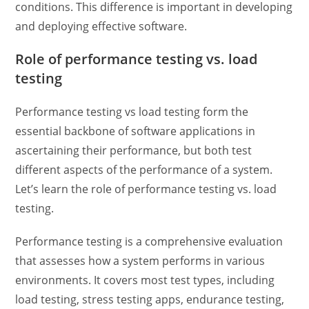
conditions. This difference is important in developing
and deploying effective software.
Role of
performance testing vs. load
testing
Performance testing vs load testing
form the
essential backbone of software applications in
ascertaining their performance, but both test
different aspects of the performance of a system.
Let’s learn the role of
performance testing vs. load
testing.
Performance testing is a comprehensive evaluation
that assesses how a system performs in various
environments. It covers most test types, including
load testing,
stress testing apps
, endurance testing,