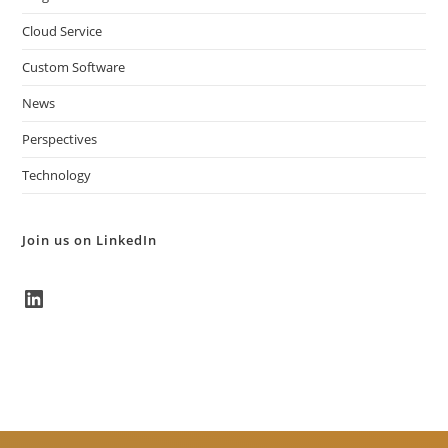
Cloud Service
Custom Software
News
Perspectives
Technology
Join us on LinkedIn