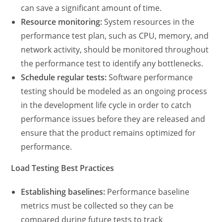
can save a significant amount of time.
Resource monitoring:
System resources in the
performance test plan,
such as CPU, memory, and
network activity, should be monitored throughout
the performance test to identify any bottlenecks.
Schedule regular tests:
Software performance
testing
should be modeled as an ongoing process
in the development life cycle in order to catch
performance issues before they are released and
ensure that the product remains optimized for
performance.
Load Testing Best Practices
Establishing baselines:
Performance baseline
metrics must be collected so they can be
compared during future tests to track