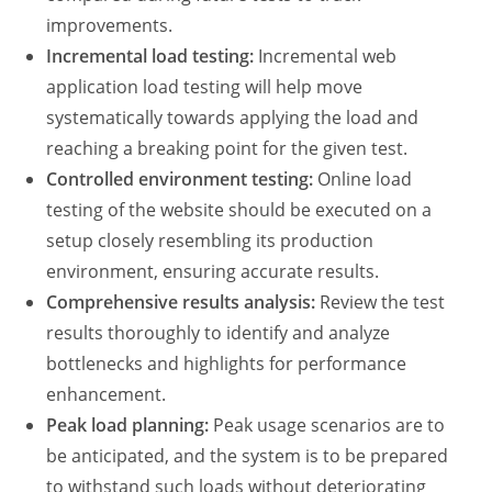
improvements.
Incremental load testing
:
Incremental
web
application load testing
will help move
systematically towards applying the load and
reaching a breaking point for the given test.
Controlled environment testing:
Online load
testing of the website
should be executed on a
setup closely resembling its production
environment, ensuring accurate results.
Comprehensive results analysis:
Review the test
results thoroughly to identify and analyze
bottlenecks and highlights for performance
enhancement.
Peak
load planning
:
Peak usage scenarios are to
be anticipated, and the system is to be prepared
to withstand such loads without deteriorating