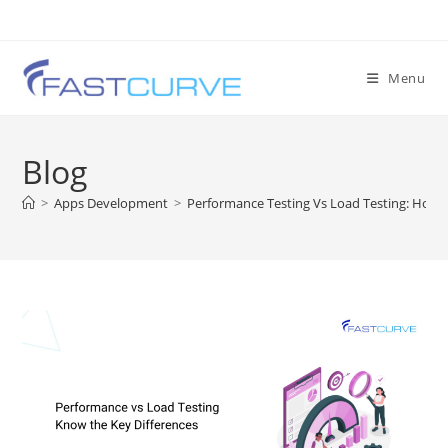
Menu
Blog
>
Apps Development
>
Performance Testing Vs Load Testing: How T