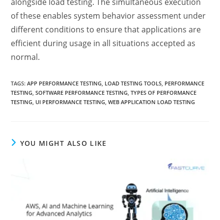
alongside load testing. The simultaneous execution
of these enables system behavior assessment under
different conditions to ensure that applications are
efficient during usage in all situations accepted as
normal.
TAGS
:
APP PERFORMANCE TESTING
,
LOAD TESTING TOOLS
,
PERFORMANCE
TESTING
,
SOFTWARE PERFORMANCE TESTING
,
TYPES OF PERFORMANCE
TESTING
,
UI PERFORMANCE TESTING
,
WEB APPLICATION LOAD TESTING
YOU MIGHT ALSO LIKE