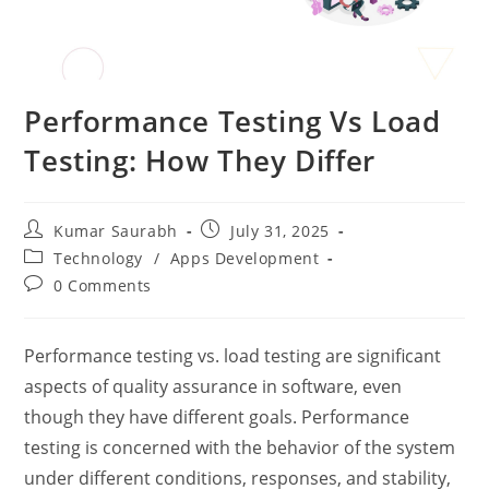
Performance Testing Vs Load
Testing: How They Differ
Kumar Saurabh
July 31, 2025
Technology
/
Apps Development
0 Comments
Performance testing vs. load testing
are significant
aspects of quality assurance in software, even
though they have different goals. Performance
testing is concerned with the behavior of the system
under different conditions, responses, and stability,