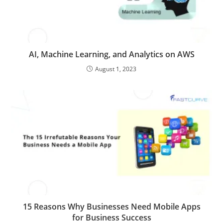
AI, Machine Learning, and Analytics on AWS
August 1, 2023
15 Reasons Why Businesses Need Mobile Apps
for Business Success