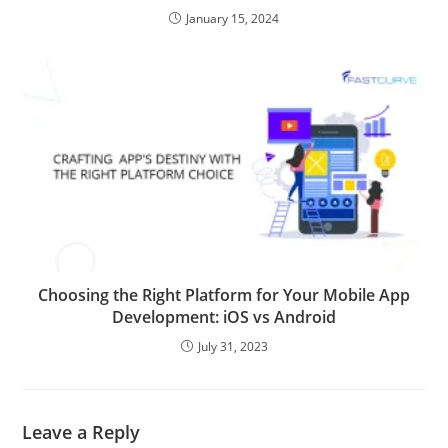
January 15, 2024
Choosing the Right Platform for Your Mobile App
Development: iOS vs Android
July 31, 2023
Leave a Reply