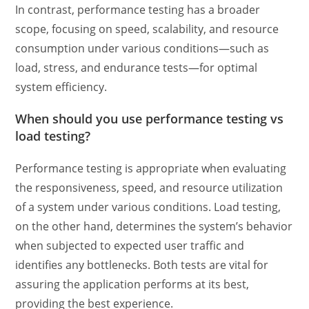
In contrast, performance testing has a broader
scope, focusing on speed, scalability, and resource
consumption under various conditions—such as
load, stress, and endurance tests—for optimal
system efficiency.
When should you
use performance testing vs
load testing
?
Performance testing is appropriate when evaluating
the responsiveness, speed, and resource utilization
of a system under various conditions. Load testing,
on the other hand, determines the system’s behavior
when subjected to expected user traffic and
identifies any bottlenecks. Both tests are vital for
assuring the application performs at its best,
providing the best experience.