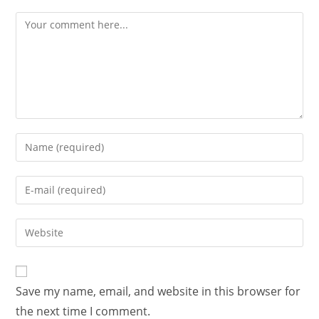
Save my name, email, and website in this browser for
the next time I comment.