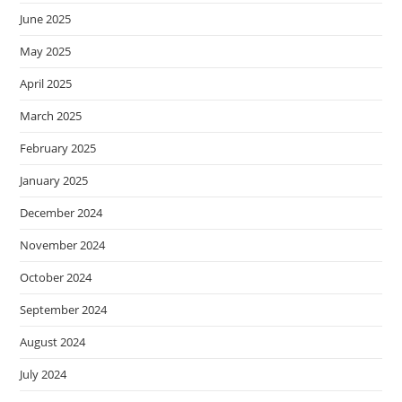
June 2025
May 2025
April 2025
March 2025
February 2025
January 2025
December 2024
November 2024
October 2024
September 2024
August 2024
July 2024