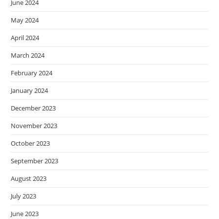
June 2024
May 2024
April 2024
March 2024
February 2024
January 2024
December 2023
November 2023
October 2023
September 2023
August 2023
July 2023
June 2023