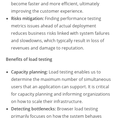
become faster and more efficient, ultimately
improving the customer experience.
Risks mitigation:
Finding
performance testing
metrics
issues ahead of actual deployment
reduces business risks linked with system failures
and slowdowns, which typically result in loss of
revenues and damage to reputation.
Benefits of load testing
Capacity planning:
Load testing enables us to
determine the maximum number of simultaneous
users that an application can support. It is critical
for capacity planning and informing organizations
on how to scale their infrastructure.
Detecting bottlenecks:
Browser load testing
primarily focuses on how the system behaves