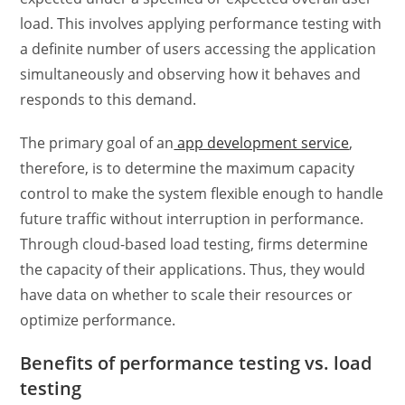
load. This involves applying
performance testing
with
a definite number of users accessing the application
simultaneously and observing how it behaves and
responds to this demand.
The primary goal of an
app development service
,
therefore, is to determine the maximum capacity
control to make the system flexible enough to handle
future traffic without interruption in performance.
Through
cloud-based load testing
, firms determine
the capacity of their applications. Thus, they would
have data on whether to scale their resources or
optimize performance.
Benefits of
performance testing vs. load
testing