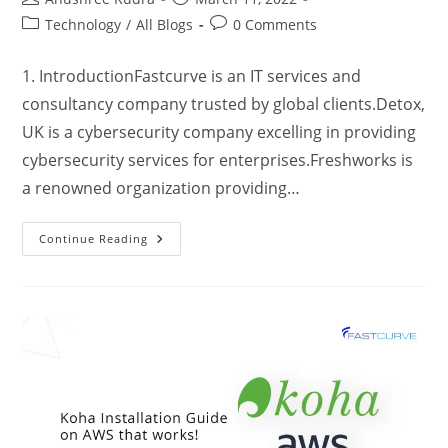
Technology
/
All Blogs
0 Comments
1. IntroductionFastcurve is an IT services and
consultancy company trusted by global clients.Detox,
UK is a cybersecurity company excelling in providing
cybersecurity services for enterprises.Freshworks is
a renowned organization providing…
Continue Reading