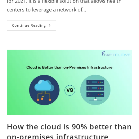
for 2021. It is a flexible solution that allows health
centers to leverage a network of…
Continue Reading
How the cloud is 90% better than
on-premises infrastructure