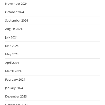
November 2024
October 2024
September 2024
August 2024
July 2024
June 2024
May 2024
April 2024
March 2024
February 2024
January 2024
December 2023
November 2023