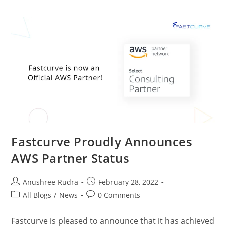
Fastcurve Proudly Announces
AWS Partner Status
Anushree Rudra
February 28, 2022
All Blogs
/
News
0 Comments
Fastcurve is pleased to announce that it has achieved