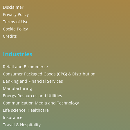
Disclaimer
Privacy Policy
Terms of Use
Cookie Policy
Credits
Industries
Retail and E-commerce
Consumer Packaged Goods (CPG) & Distribution
Banking and Financial Services
Manufacturing
Energy Resources and Utilities
Communication Media and Technology
Life science, Healthcare
Insurance
Travel & Hospitality