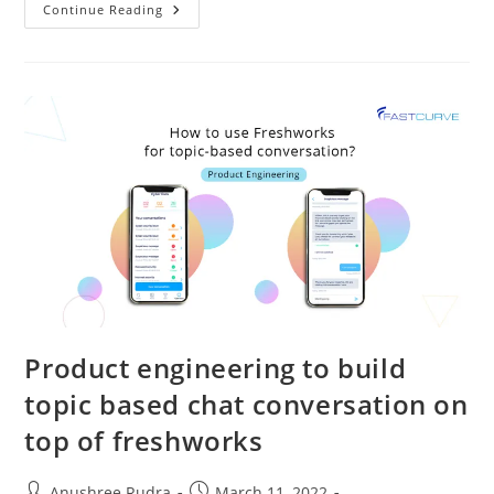
Continue Reading
Product engineering to build
topic based chat conversation on
top of freshworks
Anushree Rudra
March 11, 2022