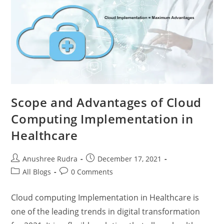
Scope and Advantages of Cloud
Computing Implementation in
Healthcare
Anushree Rudra
December 17, 2021
All Blogs
0 Comments
Cloud computing Implementation in Healthcare is
one of the leading trends in digital transformation