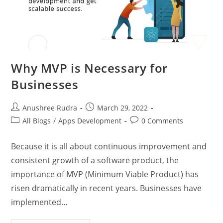
Why MVP is Necessary for
Businesses
Anushree Rudra
March 29, 2022
All Blogs
/
Apps Development
0 Comments
Because it is all about continuous improvement and
consistent growth of a software product, the
importance of MVP (Minimum Viable Product) has
risen dramatically in recent years. Businesses have
implemented…