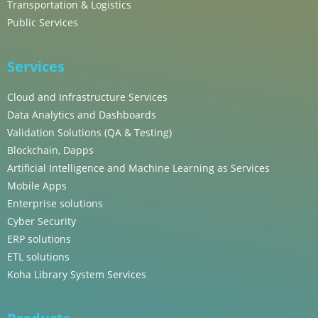
Transportation & Logistics
Public Services
Services
Cloud and Infrastructure Services
Data Analytics and Dashboards
Validation Solutions (QA & Testing)
Blockchain, Dapps
Artificial Intelligence and Machine Learning as Services
Mobile Apps
Enterprise solutions
Cyber Security
ERP solutions
ETL solutions
Koha Library System Services