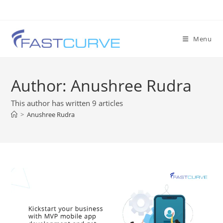
Menu
Author:
Anushree Rudra
This author has written 9 articles
>
Anushree Rudra