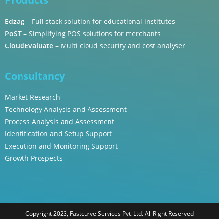
Products
Edzag
– Full stack solution for educational institutes
PoST
– Simplifying POS solutions for merchants
CloudEvaluate
– Multi cloud security and cost analyser
Consultancy
Market Research
Technology Analysis and Assessment
Process Analysis and Assessment
Identification and Setup Support
Execution and Monitoring Support
Growth Prospects
Copyright 2023, Fastcurve Services Pvt. Ltd. All Right Reserved