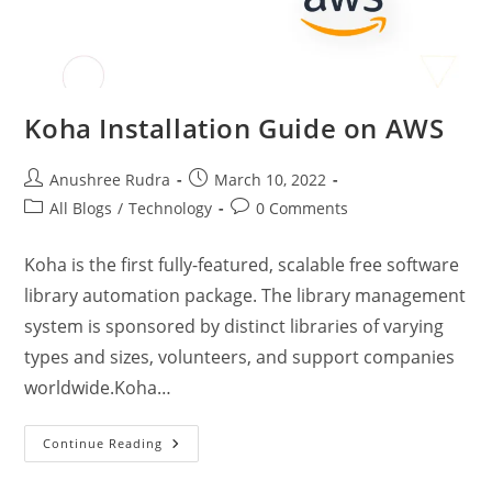
Koha Installation Guide on AWS
Anushree Rudra
March 10, 2022
All Blogs
/
Technology
0 Comments
Koha is the first fully-featured, scalable free software
library automation package. The library management
system is sponsored by distinct libraries of varying
types and sizes, volunteers, and support companies
worldwide.Koha…
Continue Reading