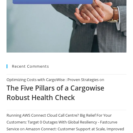
Recent Comments
Optimizing Costs with CargoWise : Proven Strategies
on
The Five Pillars of a Cargowise
Robust Health Check
Running AWS Connect Cloud Call Centre? Big Relief For Your
Customers: Target 0 Outages With Global Resiliency - Fastcurve
Service
on
Amazon Connect: Customer Support at Scale, Improved