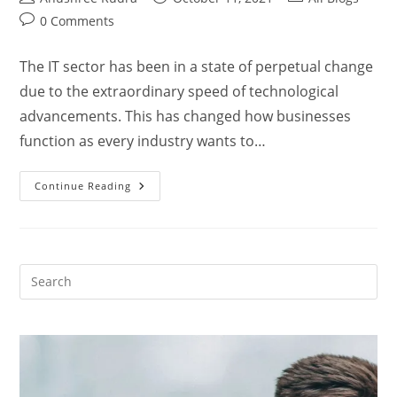
0 Comments
The IT sector has been in a state of perpetual change
due to the extraordinary speed of technological
advancements. This has changed how businesses
function as every industry wants to…
Continue Reading