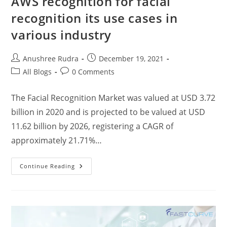
AWS recognition for facial
recognition its use cases in
various industry
Anushree Rudra
December 19, 2021
All Blogs
0 Comments
The Facial Recognition Market was valued at USD 3.72
billion in 2020 and is projected to be valued at USD
11.62 billion by 2026, registering a CAGR of
approximately 21.71%…
Continue Reading