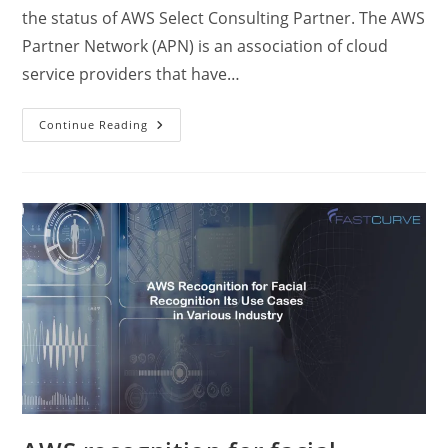
the status of AWS Select Consulting Partner. The AWS
Partner Network (APN) is an association of cloud
service providers that have…
Continue Reading