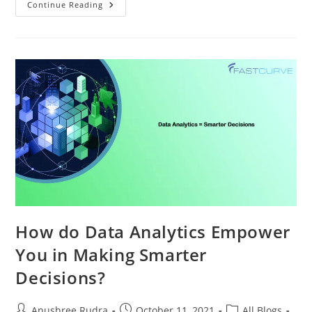
Continue Reading
How do Data Analytics Empower
You in Making Smarter
Decisions?
Anushree Rudra
October 11, 2021
All Blogs