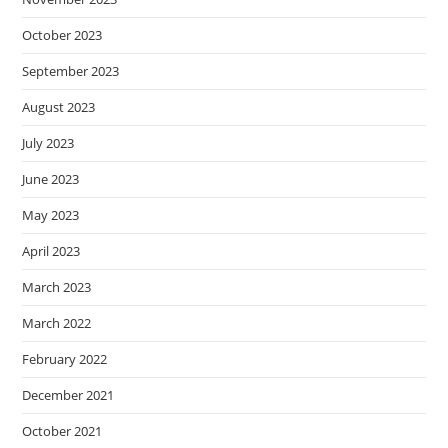
October 2023
September 2023
August 2023
July 2023
June 2023
May 2023
April 2023
March 2023
March 2022
February 2022
December 2021
October 2021