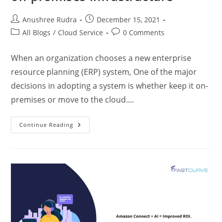
Anushree Rudra
December 15, 2021
All Blogs
/
Cloud Service
0 Comments
When an organization chooses a new enterprise
resource planning (ERP) system, One of the major
decisions in adopting a system is whether keep it on-
premises or move to the cloud.…
Continue Reading