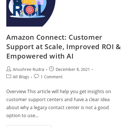
Amazon Connect: Customer
Support at Scale, Improved ROI &
Empowered with AI
Anushree Rudra
December 8, 2021
All Blogs
1 Comment
Overview This article will help you get insights on
customer support centers and have a clear idea
about why a legacy contact center is not a good
option to use…