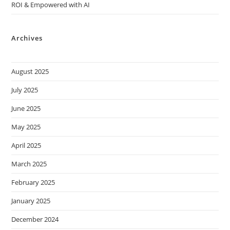
ROI & Empowered with AI
Archives
August 2025
July 2025
June 2025
May 2025
April 2025
March 2025
February 2025
January 2025
December 2024