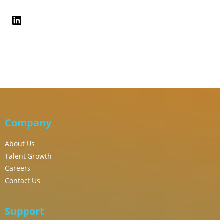
Company
About Us
Talent Growth
Careers
Contact Us
Support