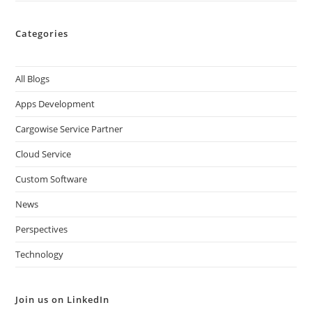
Categories
All Blogs
Apps Development
Cargowise Service Partner
Cloud Service
Custom Software
News
Perspectives
Technology
Join us on LinkedIn